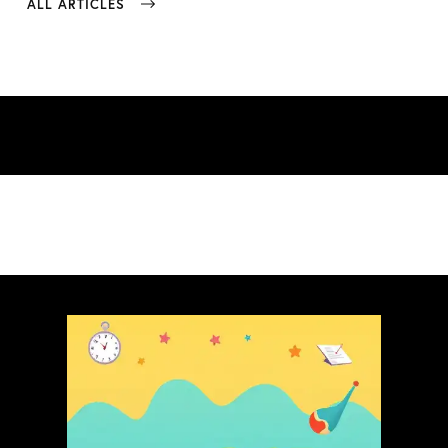
ALL ARTICLES