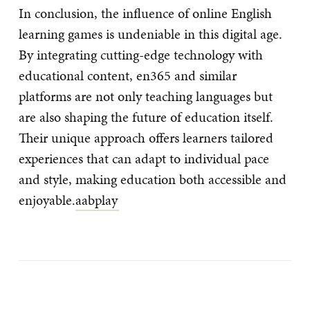
In conclusion, the influence of online English
learning games is undeniable in this digital age.
By integrating cutting-edge technology with
educational content, en365 and similar
platforms are not only teaching languages but
are also shaping the future of education itself.
Their unique approach offers learners tailored
experiences that can adapt to individual pace
and style, making education both accessible and
enjoyable.
aabplay