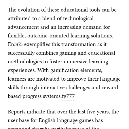
The evolution of these educational tools can be
attributed to a blend of technological
advancement and an increasing demand for
flexible, outcome-oriented learning solutions.
En365 exemplifies this transformation as it
successfully combines gaming and educational
methodologies to foster immersive learning
experiences. With gamification elements,
learners are motivated to improve their language
skills through interactive challenges and reward-
based progress systems.
fg777
Reports indicate that over the last five years, the
user base for English language games has
expanded sharply, partly because of the