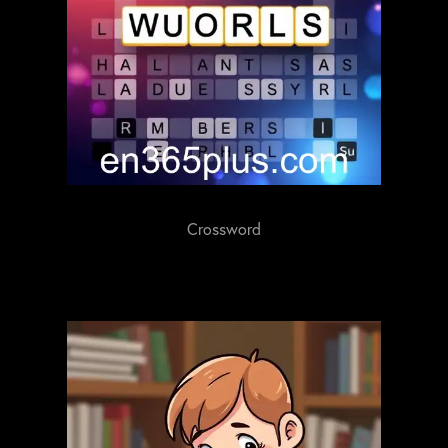
Crossword