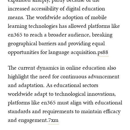
increased accessibility of digital education
means. The worldwide adoption of mobile
learning technologies has allowed platforms like
en365 to reach a broader audience, breaking
geographical barriers and providing equal
opportunities for language acquisition.
ps88
The current dynamics in online education also
highlight the need for continuous advancement
and adaptation. As educational sectors
worldwide adapt to technological innovations,
platforms like en365 must align with educational
standards and requirements to maintain efficacy
and engagement.
7xm