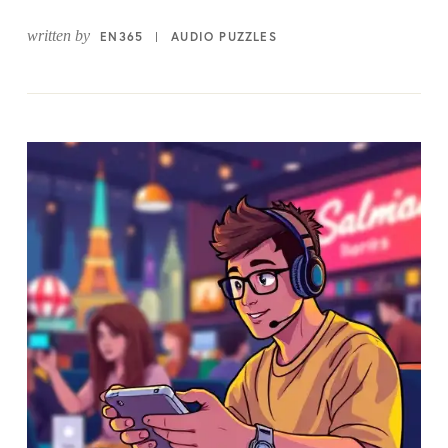
written by
EN365
AUDIO PUZZLES