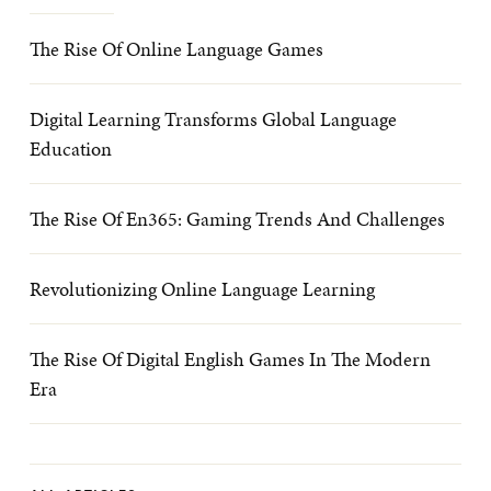
The Rise Of Online Language Games
Digital Learning Transforms Global Language
Education
The Rise Of En365: Gaming Trends And Challenges
Revolutionizing Online Language Learning
The Rise Of Digital English Games In The Modern
Era