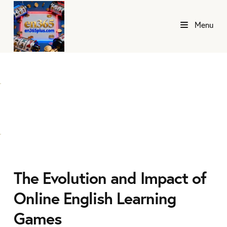
Menu
The Evolution and Impact of
Online English Learning
Games