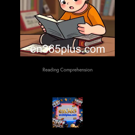
Reading Comprehension