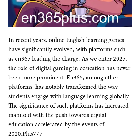
In recent years, online English learning games
have significantly evolved, with platforms such
as en365 leading the charge. As we enter 2025,
the role of digital gaming in education has never
been more prominent. En365, among other
platforms, has notably transformed the way
students engage with language learning globally.
The significance of such platforms has increased
manifold with the push towards digital
education accelerated by the events of
2020.
Plus777