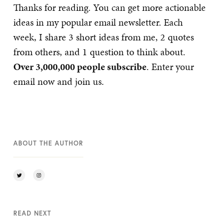
Thanks for reading. You can get more actionable
ideas in my popular email newsletter. Each
week, I share 3 short ideas from me, 2 quotes
from others, and 1 question to think about.
Over 3,000,000 people subscribe
. Enter your
email now and join us.
ABOUT THE AUTHOR
READ NEXT