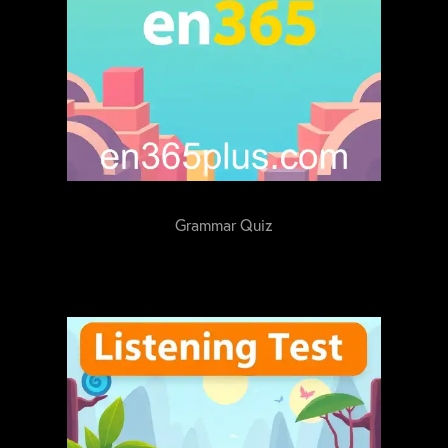
Grammar Quiz