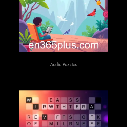
Audio Puzzles