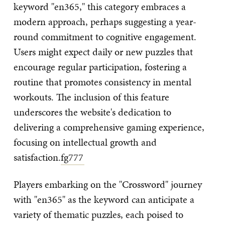
keyword "en365," this category embraces a
modern approach, perhaps suggesting a year-
round commitment to cognitive engagement.
Users might expect daily or new puzzles that
encourage regular participation, fostering a
routine that promotes consistency in mental
workouts. The inclusion of this feature
underscores the website's dedication to
delivering a comprehensive gaming experience,
focusing on intellectual growth and
satisfaction.
fg777
Players embarking on the "Crossword" journey
with "en365" as the keyword can anticipate a
variety of thematic puzzles, each poised to