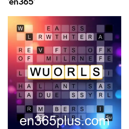
'en365'