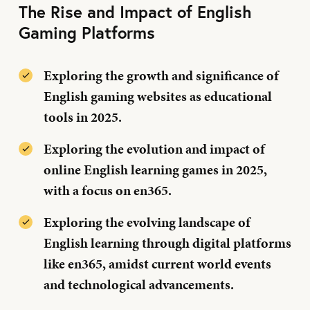
The Rise and Impact of English
Gaming Platforms
Exploring the growth and significance of
English gaming websites as educational
tools in 2025.
Exploring the evolution and impact of
online English learning games in 2025,
with a focus on en365.
Exploring the evolving landscape of
English learning through digital platforms
like en365, amidst current world events
and technological advancements.