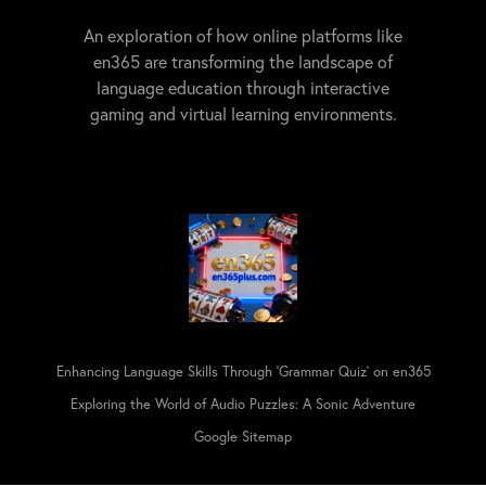
An exploration of how online platforms like
en365 are transforming the landscape of
language education through interactive
gaming and virtual learning environments.
Enhancing Language Skills Through 'Grammar Quiz' on en365
Exploring the World of Audio Puzzles: A Sonic Adventure
Google Sitemap