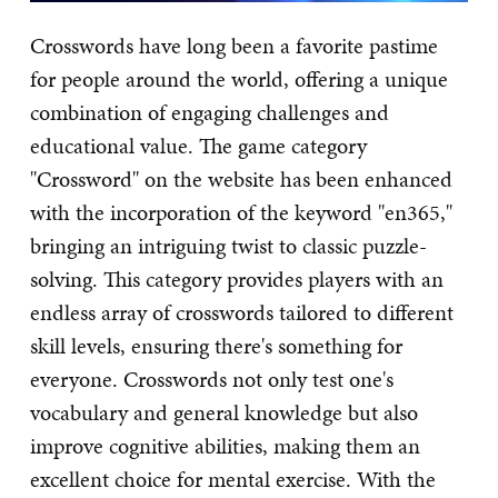
Crosswords have long been a favorite pastime
for people around the world, offering a unique
combination of engaging challenges and
educational value. The game category
"Crossword" on the website has been enhanced
with the incorporation of the keyword "en365,"
bringing an intriguing twist to classic puzzle-
solving. This category provides players with an
endless array of crosswords tailored to different
skill levels, ensuring there's something for
everyone. Crosswords not only test one's
vocabulary and general knowledge but also
improve cognitive abilities, making them an
excellent choice for mental exercise. With the