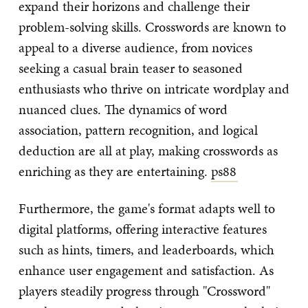
expand their horizons and challenge their
problem-solving skills. Crosswords are known to
appeal to a diverse audience, from novices
seeking a casual brain teaser to seasoned
enthusiasts who thrive on intricate wordplay and
nuanced clues. The dynamics of word
association, pattern recognition, and logical
deduction are all at play, making crosswords as
enriching as they are entertaining.
ps88
Furthermore, the game's format adapts well to
digital platforms, offering interactive features
such as hints, timers, and leaderboards, which
enhance user engagement and satisfaction. As
players steadily progress through "Crossword"