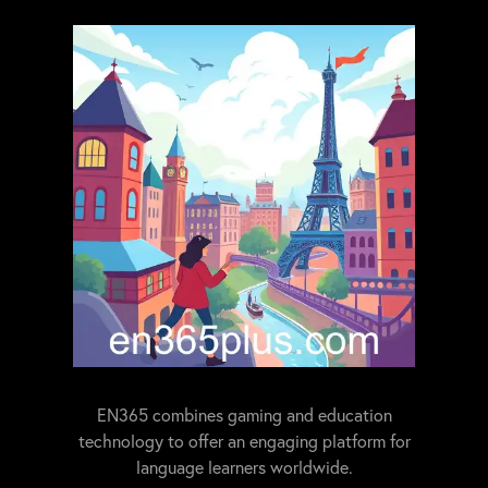
EN365 combines gaming and education
technology to offer an engaging platform for
language learners worldwide.