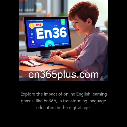
Explore the impact of online English learning
games, like En365, in transforming language
education in the digital age.