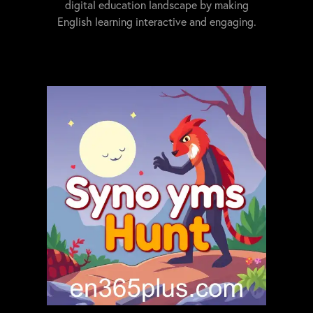
digital education landscape by making
English learning interactive and engaging.