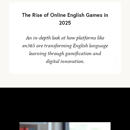
The Rise of Online English Games in
2025
An in-depth look at how platforms like
en365 are transforming English language
learning through gamification and
digital innovation.