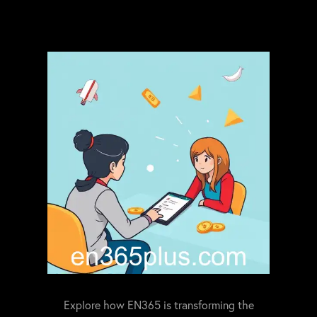
Explore how EN365 is transforming the