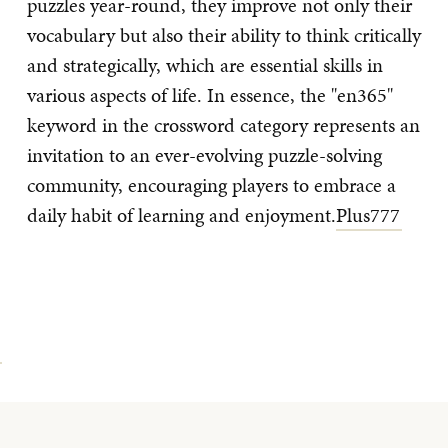
puzzles year-round, they improve not only their
vocabulary but also their ability to think critically
and strategically, which are essential skills in
various aspects of life. In essence, the "en365"
keyword in the crossword category represents an
invitation to an ever-evolving puzzle-solving
community, encouraging players to embrace a
daily habit of learning and enjoyment.
Plus777