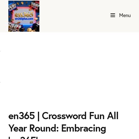
Menu
en365 | Crossword Fun All
Year Round: Embracing