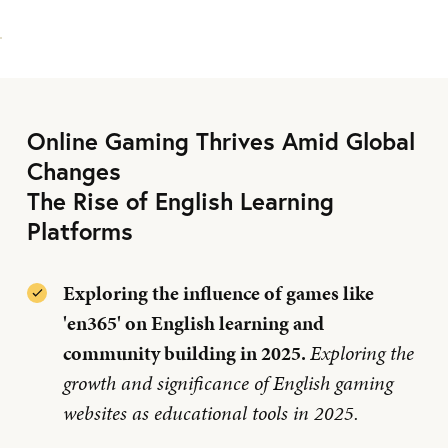
Online Gaming Thrives Amid Global
Changes
The Rise of English Learning
Platforms
Exploring the influence of games like
'en365' on English learning and
community building in 2025.
Exploring the
growth and significance of English gaming
websites as educational tools in 2025.