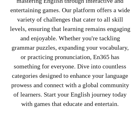
mastering English through interactive and
entertaining games. Our platform offers a wide
variety of challenges that cater to all skill
levels, ensuring that learning remains engaging
and enjoyable. Whether you're tackling
grammar puzzles, expanding your vocabulary,
or practicing pronunciation, En365 has
something for everyone. Dive into countless
categories designed to enhance your language
prowess and connect with a global community
of learners. Start your English journey today
with games that educate and entertain.