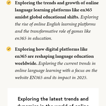
Exploring the trends and growth of online
language learning platforms like en365
amidst global educational shifts.
Exploring
the rise of online English learning platforms
and the transformative role of games like
en365 in education.
Exploring how digital platforms like
en365 are reshaping language education
worldwide.
Exploring the current trends in
online language learning with a focus on the
website EN365 and its impact in 2025.
Exploring the latest trends and
dynamics in the world of online