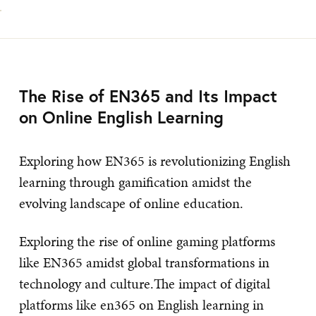
The Rise of EN365 and Its Impact
on Online English Learning
Exploring how EN365 is revolutionizing English
learning through gamification amidst the
evolving landscape of online education.
Exploring the rise of online gaming platforms
like EN365 amidst global transformations in
technology and culture.The impact of digital
platforms like en365 on English learning in