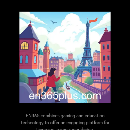
EN365 combines gaming and education
technology to offer an engaging platform for
language learners worldwide.