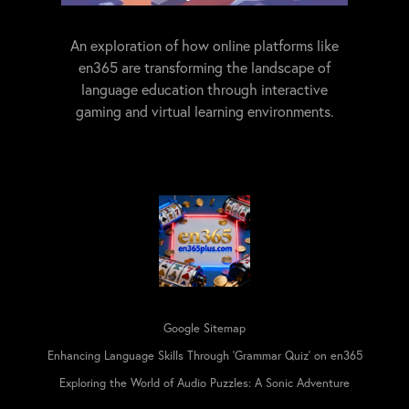
An exploration of how online platforms like
en365 are transforming the landscape of
language education through interactive
gaming and virtual learning environments.
Google Sitemap
Enhancing Language Skills Through 'Grammar Quiz' on en365
Exploring the World of Audio Puzzles: A Sonic Adventure