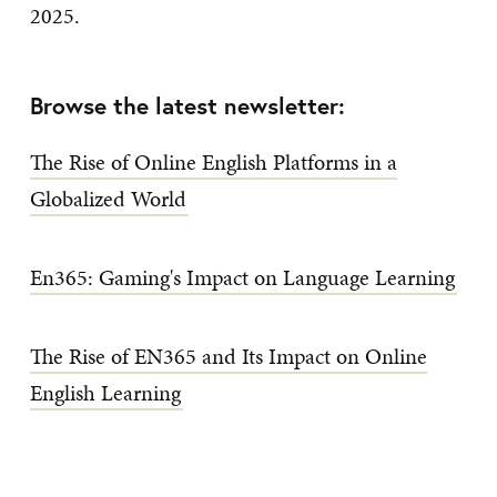
2025.
Browse the latest newsletter:
The Rise of Online English Platforms in a
Globalized World
En365: Gaming's Impact on Language Learning
The Rise of EN365 and Its Impact on Online
English Learning