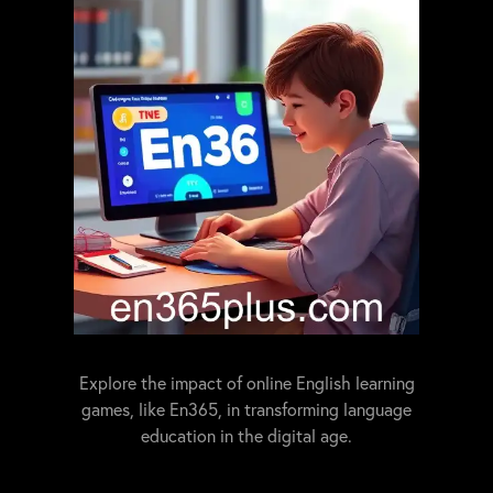
Explore the impact of online English learning
games, like En365, in transforming language
education in the digital age.