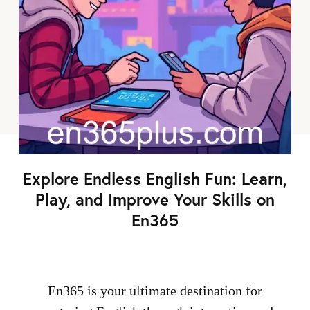
Explore Endless English Fun: Learn,
Play, and Improve Your Skills on
En365
En365 is your ultimate destination for