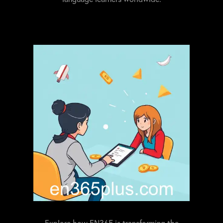
Explore how EN365 is transforming the