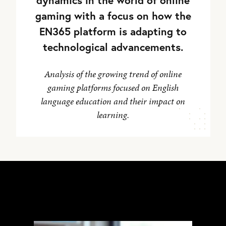
gaming with a focus on how the
EN365 platform is adapting to
technological advancements.
Analysis of the growing trend of online
gaming platforms focused on English
language education and their impact on
learning.