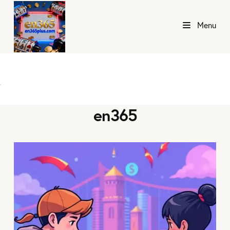
Menu
en365