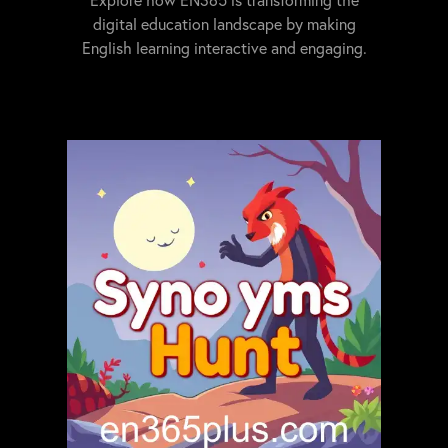
digital education landscape by making
English learning interactive and engaging.