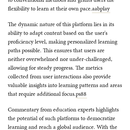
flexibility to learn at their own pace.
aabplay
The dynamic nature of this platform lies in its
ability to adapt content based on the user's
proficiency level, making personalized learning
paths possible. This ensures that users are
neither overwhelmed nor under-challenged,
allowing for steady progress. The metrics
collected from user interactions also provide
valuable insights into learning patterns and areas
that require additional focus.
ps88
Commentary from education experts highlights
the potential of such platforms to democratize
learning and reach a global audience. With the