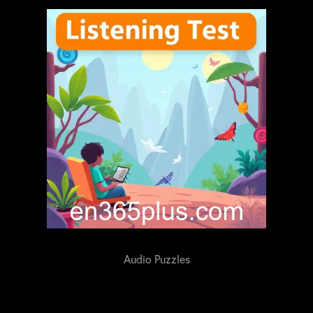
Audio Puzzles