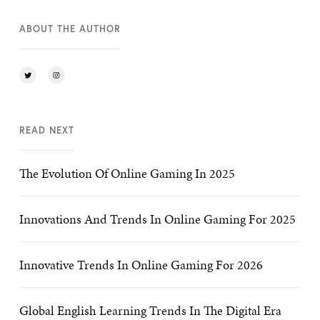
ABOUT THE AUTHOR
READ NEXT
The Evolution Of Online Gaming In 2025
Innovations And Trends In Online Gaming For 2025
Innovative Trends In Online Gaming For 2026
Global English Learning Trends In The Digital Era