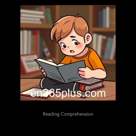
Reading Comprehension