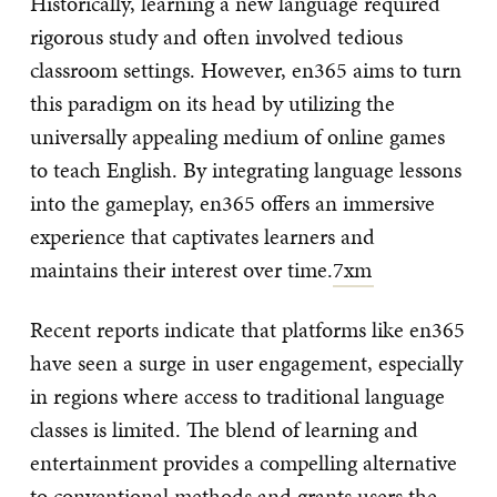
Historically, learning a new language required
rigorous study and often involved tedious
classroom settings. However, en365 aims to turn
this paradigm on its head by utilizing the
universally appealing medium of online games
to teach English. By integrating language lessons
into the gameplay, en365 offers an immersive
experience that captivates learners and
maintains their interest over time.
7xm
Recent reports indicate that platforms like en365
have seen a surge in user engagement, especially
in regions where access to traditional language
classes is limited. The blend of learning and
entertainment provides a compelling alternative
to conventional methods and grants users the