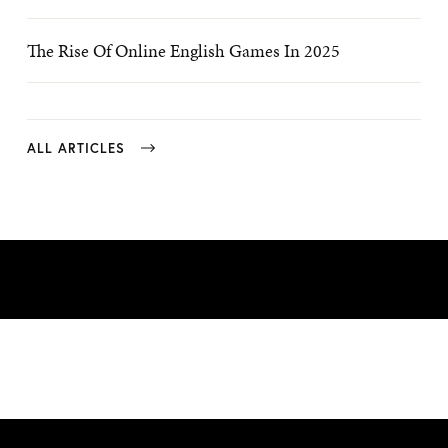
The Rise Of Online English Games In 2025
ALL ARTICLES