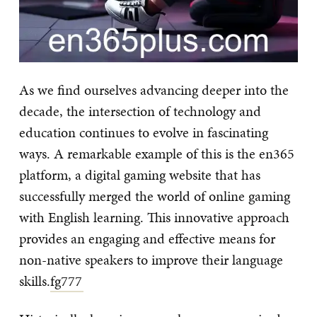
As we find ourselves advancing deeper into the
decade, the intersection of technology and
education continues to evolve in fascinating
ways. A remarkable example of this is the en365
platform, a digital gaming website that has
successfully merged the world of online gaming
with English learning. This innovative approach
provides an engaging and effective means for
non-native speakers to improve their language
skills.
fg777