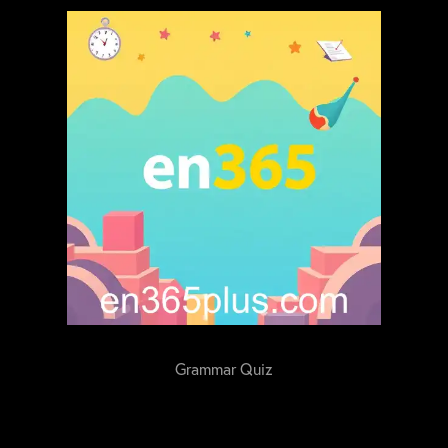
Grammar Quiz