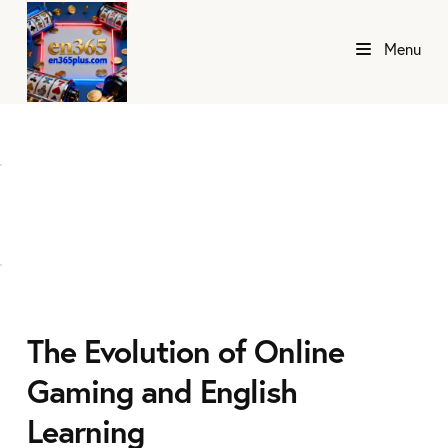
Menu
The Evolution of Online
Gaming and English
Learning