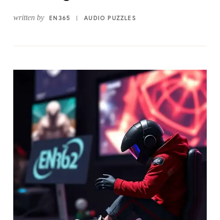
written by
EN365
AUDIO PUZZLES