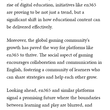
rise of digital education, initiatives like en365
are proving to be not just a trend, but a
significant shift in how educational content can
be delivered effectively.
Moreover, the global gaming community's
growth has paved the way for platforms like
en365 to thrive. The social aspect of gaming
encourages collaboration and communication in
English, fostering a community of learners who
can share strategies and help each other grow.
Looking ahead, en365 and similar platforms
signal a promising future where the boundaries
between learning and play are blurred, and