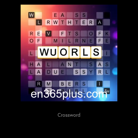
Crossword