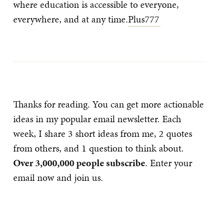
where education is accessible to everyone,
everywhere, and at any time.
Plus777
Thanks for reading. You can get more actionable
ideas in my popular email newsletter. Each
week, I share 3 short ideas from me, 2 quotes
from others, and 1 question to think about.
Over 3,000,000 people subscribe
. Enter your
email now and join us.