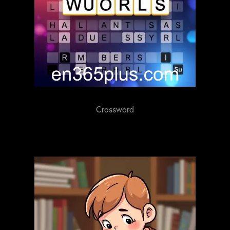
Crossword