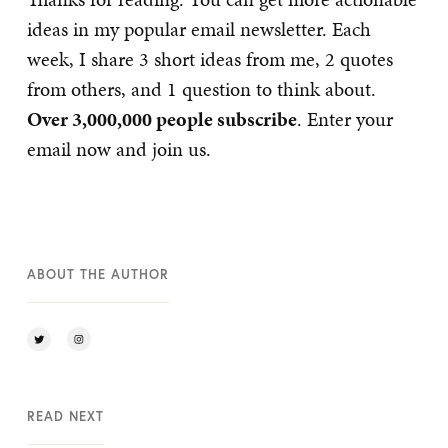
ideas in my popular email newsletter. Each
week, I share 3 short ideas from me, 2 quotes
from others, and 1 question to think about.
Over 3,000,000 people subscribe
. Enter your
email now and join us.
ABOUT THE AUTHOR
READ NEXT