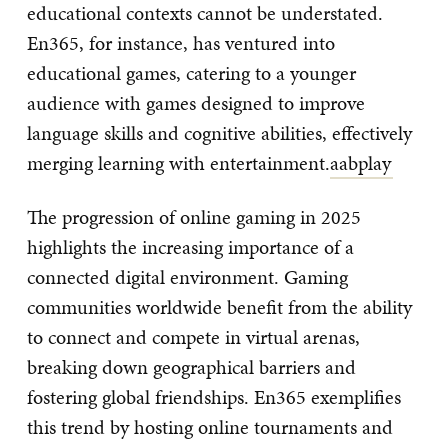
educational contexts cannot be understated.
En365, for instance, has ventured into
educational games, catering to a younger
audience with games designed to improve
language skills and cognitive abilities, effectively
merging learning with entertainment.
aabplay
The progression of online gaming in 2025
highlights the increasing importance of a
connected digital environment. Gaming
communities worldwide benefit from the ability
to connect and compete in virtual arenas,
breaking down geographical barriers and
fostering global friendships. En365 exemplifies
this trend by hosting online tournaments and