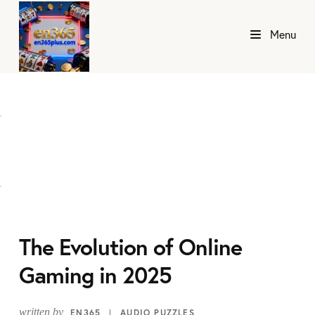
Menu
The Evolution of Online
Gaming in 2025
written by
EN365
AUDIO PUZZLES