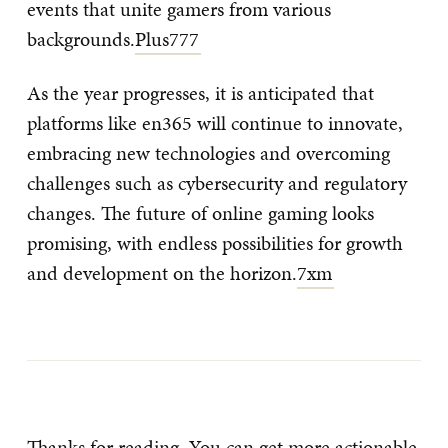
events that unite gamers from various
backgrounds.
Plus777
As the year progresses, it is anticipated that
platforms like en365 will continue to innovate,
embracing new technologies and overcoming
challenges such as cybersecurity and regulatory
changes. The future of online gaming looks
promising, with endless possibilities for growth
and development on the horizon.
7xm
Thanks for reading. You can get more actionable