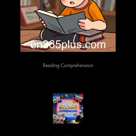
Reading Comprehension