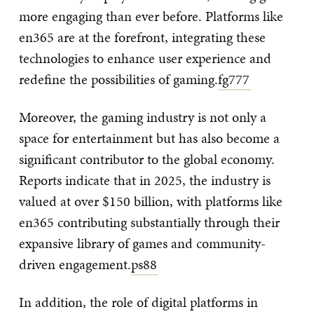
more engaging than ever before. Platforms like
en365 are at the forefront, integrating these
technologies to enhance user experience and
redefine the possibilities of gaming.
fg777
Moreover, the gaming industry is not only a
space for entertainment but has also become a
significant contributor to the global economy.
Reports indicate that in 2025, the industry is
valued at over $150 billion, with platforms like
en365 contributing substantially through their
expansive library of games and community-
driven engagement.
ps88
In addition, the role of digital platforms in