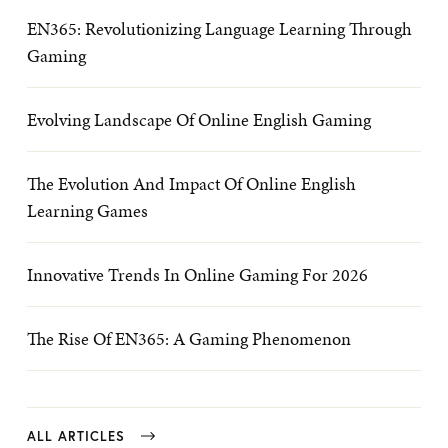
EN365: Revolutionizing Language Learning Through
Gaming
Evolving Landscape Of Online English Gaming
The Evolution And Impact Of Online English
Learning Games
Innovative Trends In Online Gaming For 2026
The Rise Of EN365: A Gaming Phenomenon
ALL ARTICLES