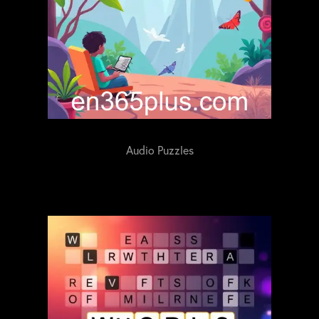
Audio Puzzles