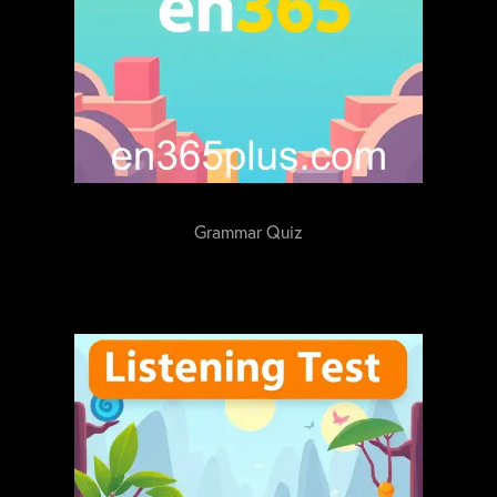
Grammar Quiz