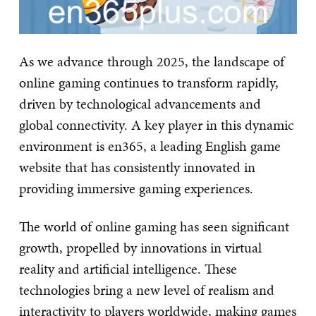
As we advance through 2025, the landscape of
online gaming continues to transform rapidly,
driven by technological advancements and
global connectivity. A key player in this dynamic
environment is en365, a leading English game
website that has consistently innovated in
providing immersive gaming experiences.
The world of online gaming has seen significant
growth, propelled by innovations in virtual
reality and artificial intelligence. These
technologies bring a new level of realism and
interactivity to players worldwide, making games