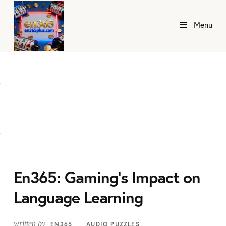
Menu
En365: Gaming's Impact on
Language Learning
written by
EN365
AUDIO PUZZLES