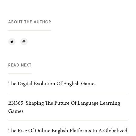
ABOUT THE AUTHOR
READ NEXT
The Digital Evolution Of English Games
EN365: Shaping The Future Of Language Learning
Games
The Rise Of Online English Platforms In A Globalized