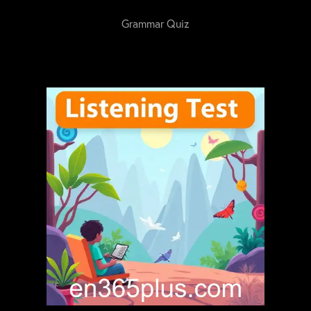
Grammar Quiz