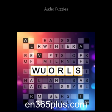
Audio Puzzles