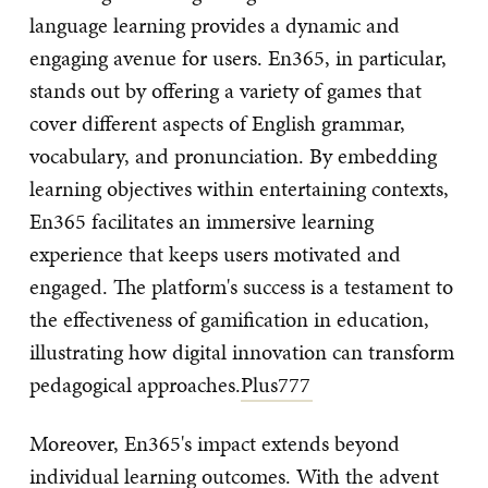
language learning provides a dynamic and
engaging avenue for users. En365, in particular,
stands out by offering a variety of games that
cover different aspects of English grammar,
vocabulary, and pronunciation. By embedding
learning objectives within entertaining contexts,
En365 facilitates an immersive learning
experience that keeps users motivated and
engaged. The platform's success is a testament to
the effectiveness of gamification in education,
illustrating how digital innovation can transform
pedagogical approaches.
Plus777
Moreover, En365's impact extends beyond
individual learning outcomes. With the advent