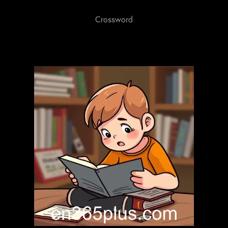
Crossword