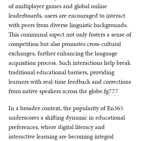
of multiplayer games and global online
leaderboards, users are encouraged to interact
with peers from diverse linguistic backgrounds.
This communal aspect not only fosters a sense of
competition but also promotes cross-cultural
exchanges, further enhancing the language
acquisition process. Such interactions help break
traditional educational barriers, providing
learners with real-time feedback and corrections
from native speakers across the globe.
fg777
In a broader context, the popularity of En365
underscores a shifting dynamic in educational
preferences, where digital literacy and
interactive learning are becoming integral