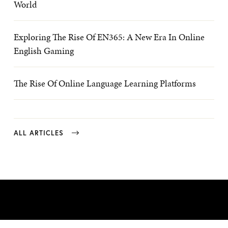
World
Exploring The Rise Of EN365: A New Era In Online
English Gaming
The Rise Of Online Language Learning Platforms
ALL ARTICLES