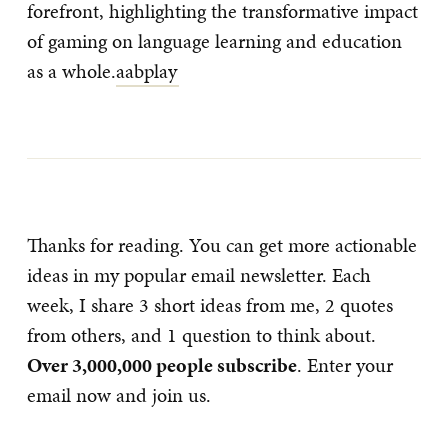
forefront, highlighting the transformative impact
of gaming on language learning and education
as a whole.
aabplay
Thanks for reading. You can get more actionable
ideas in my popular email newsletter. Each
week, I share 3 short ideas from me, 2 quotes
from others, and 1 question to think about.
Over 3,000,000 people subscribe
. Enter your
email now and join us.