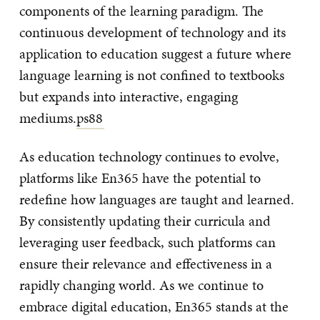
components of the learning paradigm. The
continuous development of technology and its
application to education suggest a future where
language learning is not confined to textbooks
but expands into interactive, engaging
mediums.
ps88
As education technology continues to evolve,
platforms like En365 have the potential to
redefine how languages are taught and learned.
By consistently updating their curricula and
leveraging user feedback, such platforms can
ensure their relevance and effectiveness in a
rapidly changing world. As we continue to
embrace digital education, En365 stands at the