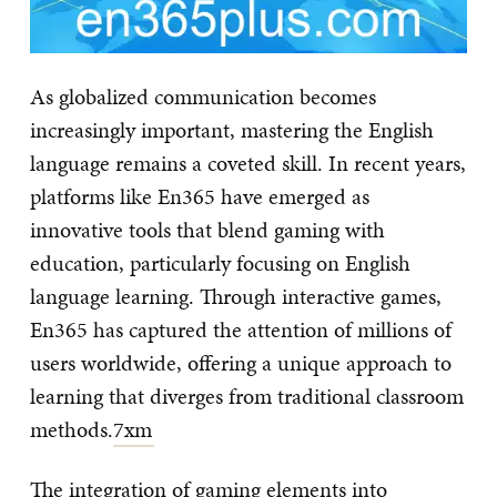
As globalized communication becomes
increasingly important, mastering the English
language remains a coveted skill. In recent years,
platforms like En365 have emerged as
innovative tools that blend gaming with
education, particularly focusing on English
language learning. Through interactive games,
En365 has captured the attention of millions of
users worldwide, offering a unique approach to
learning that diverges from traditional classroom
methods.
7xm
The integration of gaming elements into