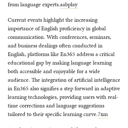
from language experts.
aabplay
Current events highlight the increasing
importance of English proficiency in global
communication. With conferences, seminars,
and business dealings often conducted in
English, platforms like En365 address a critical
educational gap by making language learning
both accessible and enjoyable for a wide
audience. The integration of artificial intelligence
in En365 also signifies a step forward in adaptive
learning technologies, providing users with real-
time corrections and language suggestions
tailored to their specific learning curve.
7xm