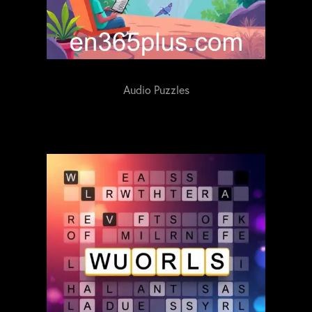
Audio Puzzles