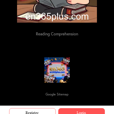
Reading Comprehension
Google Sitemap
Register
Login