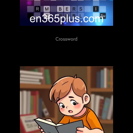
Crossword