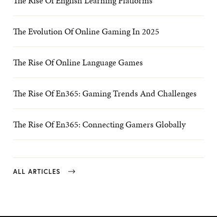
The Rise Of English Learning Platforms
The Evolution Of Online Gaming In 2025
The Rise Of Online Language Games
The Rise Of En365: Gaming Trends And Challenges
The Rise Of En365: Connecting Gamers Globally
ALL ARTICLES