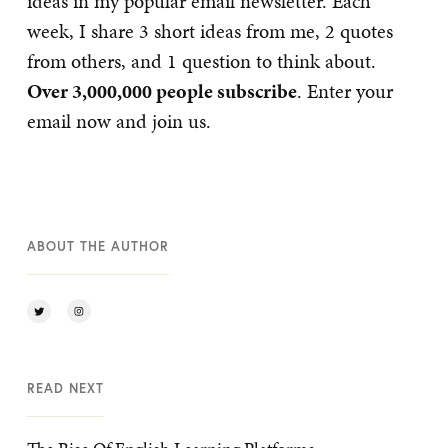
ideas in my popular email newsletter. Each
week, I share 3 short ideas from me, 2 quotes
from others, and 1 question to think about.
Over 3,000,000 people subscribe
. Enter your
email now and join us.
ABOUT THE AUTHOR
READ NEXT