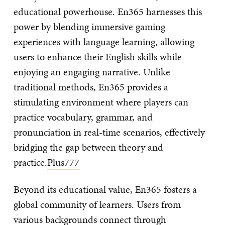
educational powerhouse. En365 harnesses this
power by blending immersive gaming
experiences with language learning, allowing
users to enhance their English skills while
enjoying an engaging narrative. Unlike
traditional methods, En365 provides a
stimulating environment where players can
practice vocabulary, grammar, and
pronunciation in real-time scenarios, effectively
bridging the gap between theory and
practice.
Plus777
Beyond its educational value, En365 fosters a
global community of learners. Users from
various backgrounds connect through