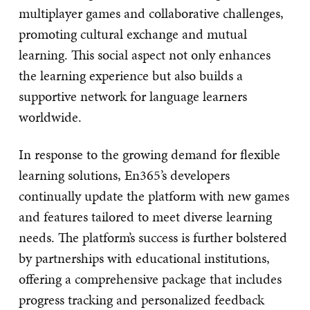
multiplayer games and collaborative challenges,
promoting cultural exchange and mutual
learning. This social aspect not only enhances
the learning experience but also builds a
supportive network for language learners
worldwide.
In response to the growing demand for flexible
learning solutions, En365’s developers
continually update the platform with new games
and features tailored to meet diverse learning
needs. The platform’s success is further bolstered
by partnerships with educational institutions,
offering a comprehensive package that includes
progress tracking and personalized feedback