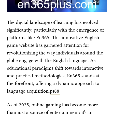
The digital landscape of learning has evolved
significantly, particularly with the emergence of
platforms like En365. This innovative English
game website has garnered attention for
revolutionizing the way individuals around the
globe engage with the English language. As
educational paradigms shift towards interactive
and practical methodologies, En365 stands at
the forefront, offering a dynamic approach to
language acquisition.
ps88
As of 2025, online gaming has become more
than just a source of entertainment; it’s an