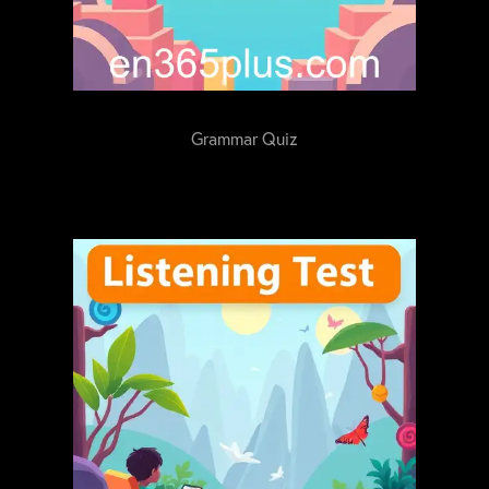
Grammar Quiz