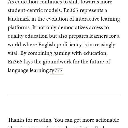
As education continues to shift towards more
student-centric models, En365 represents a
landmark in the evolution of interactive learning
platforms. It not only democratizes access to
quality education but also prepares learners for a
world where English proficiency is increasingly
vital. By combining gaming with education,
En365 lays the groundwork for the future of
language learning.
fg777
Thanks for reading. You can get more actionable