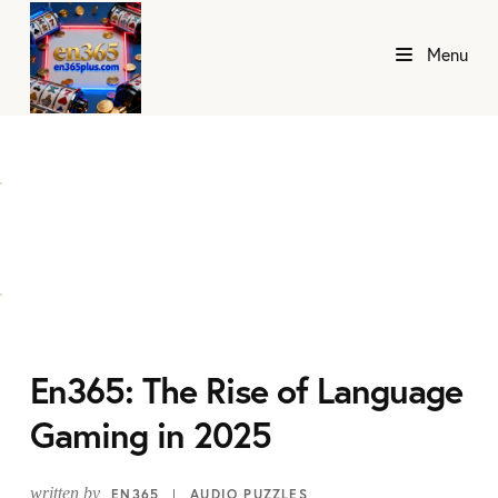
Menu
En365: The Rise of Language
Gaming in 2025
written by
EN365
AUDIO PUZZLES