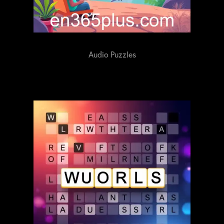
Audio Puzzles