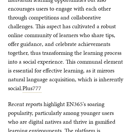
encourages users to engage with each other
through competitions and collaborative
challenges. This aspect has cultivated a robust
online community of learners who share tips,
offer guidance, and celebrate achievements
together, thus transforming the learning process
into a social experience. This communal element
is essential for effective learning, as it mirrors
natural language acquisition, which is inherently
social.
Plus777
Recent reports highlight EN365's soaring
popularity, particularly among younger users
who are digital natives and thrive in gamified
learning environments. The platform is