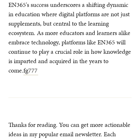
EN365's success underscores a shifting dynamic
in education where digital platforms are not just
supplements, but central to the learning
ecosystem. As more educators and learners alike
embrace technology, platforms like EN365 will
continue to play a crucial role in how knowledge
is imparted and acquired in the years to
come.
fg777
Thanks for reading. You can get more actionable
ideas in my popular email newsletter. Each