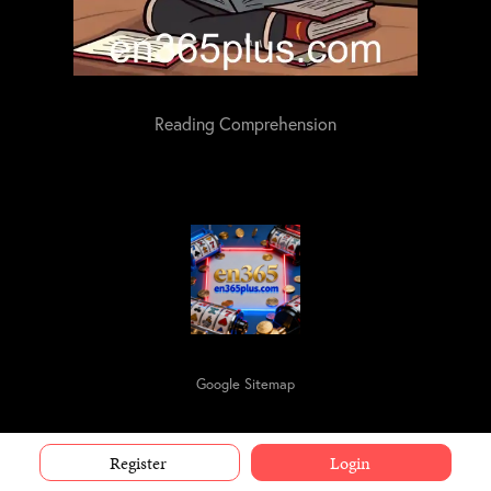
Reading Comprehension
Google Sitemap
Register
Login