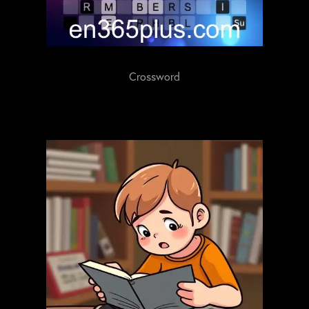
Crossword