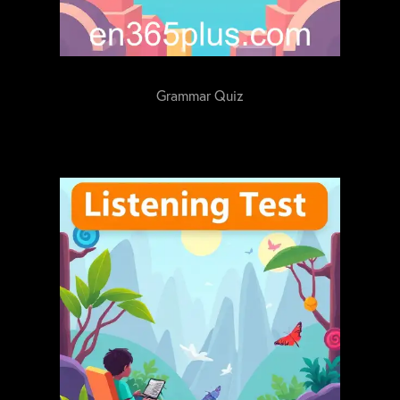
Grammar Quiz