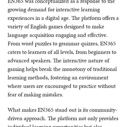
EN365 was conceptualized as a response to the
growing demand for interactive learning
experiences in a digital age. The platform offers a
variety of English games designed to make
language acquisition engaging and effective.
From word puzzles to grammar quizzes, EN365
caters to learners of all levels, from beginners to
advanced speakers. The interactive nature of
gaming helps break the monotony of traditional
learning methods, fostering an environment
where users are encouraged to practice without
fear of making mistakes.
What makes EN365 stand out is its community-
driven approach. The platform not only provides
individual learning opportunities but also