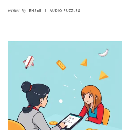
written by
EN365
AUDIO PUZZLES