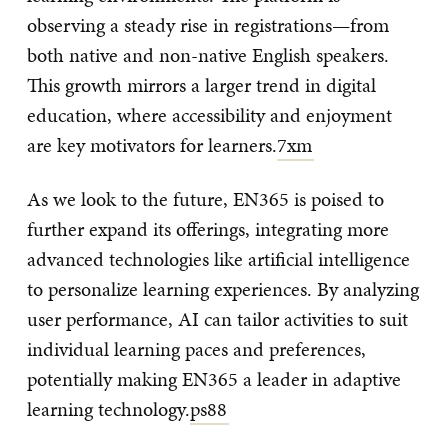
observing a steady rise in registrations—from
both native and non-native English speakers.
This growth mirrors a larger trend in digital
education, where accessibility and enjoyment
are key motivators for learners.
7xm
As we look to the future, EN365 is poised to
further expand its offerings, integrating more
advanced technologies like artificial intelligence
to personalize learning experiences. By analyzing
user performance, AI can tailor activities to suit
individual learning paces and preferences,
potentially making EN365 a leader in adaptive
learning technology.
ps88