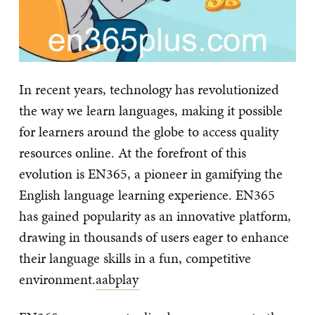
In recent years, technology has revolutionized
the way we learn languages, making it possible
for learners around the globe to access quality
resources online. At the forefront of this
evolution is EN365, a pioneer in gamifying the
English language learning experience. EN365
has gained popularity as an innovative platform,
drawing in thousands of users eager to enhance
their language skills in a fun, competitive
environment.
aabplay