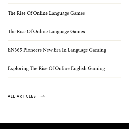
The Rise Of Online Language Games
The Rise Of Online Language Games
EN365 Pioneers New Era In Language Gaming
Exploring The Rise Of Online English Gaming
ALL ARTICLES