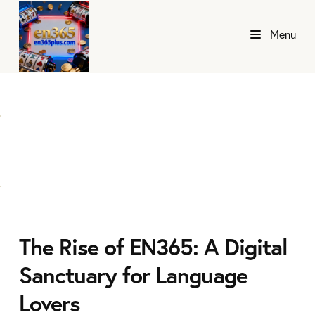
Menu
The Rise of EN365: A Digital
Sanctuary for Language
Lovers