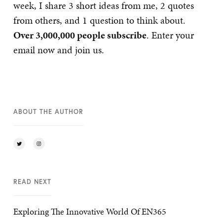
week, I share 3 short ideas from me, 2 quotes
from others, and 1 question to think about.
Over 3,000,000 people subscribe
. Enter your
email now and join us.
ABOUT THE AUTHOR
READ NEXT
Exploring The Innovative World Of EN365