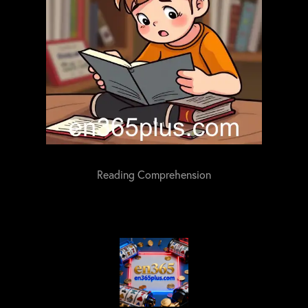
Reading Comprehension