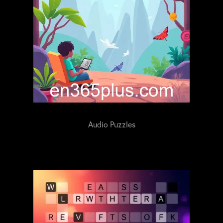
Audio Puzzles