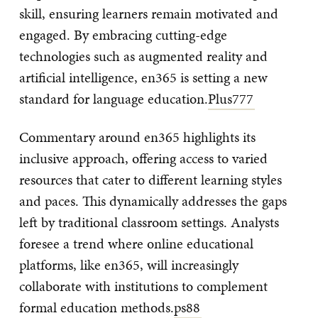
skill, ensuring learners remain motivated and
engaged. By embracing cutting-edge
technologies such as augmented reality and
artificial intelligence, en365 is setting a new
standard for language education.
Plus777
Commentary around en365 highlights its
inclusive approach, offering access to varied
resources that cater to different learning styles
and paces. This dynamically addresses the gaps
left by traditional classroom settings. Analysts
foresee a trend where online educational
platforms, like en365, will increasingly
collaborate with institutions to complement
formal education methods.
ps88