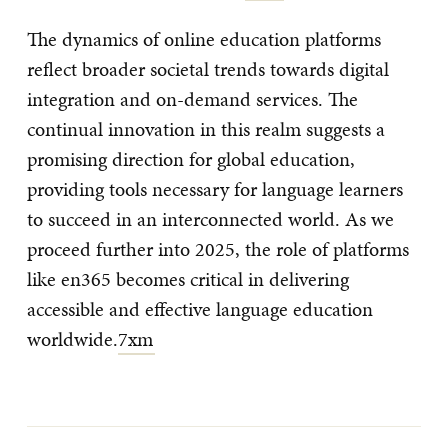
The dynamics of online education platforms
reflect broader societal trends towards digital
integration and on-demand services. The
continual innovation in this realm suggests a
promising direction for global education,
providing tools necessary for language learners
to succeed in an interconnected world. As we
proceed further into 2025, the role of platforms
like en365 becomes critical in delivering
accessible and effective language education
worldwide.
7xm