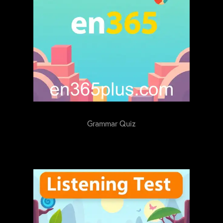
Grammar Quiz