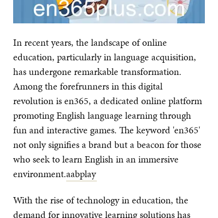
In recent years, the landscape of online
education, particularly in language acquisition,
has undergone remarkable transformation.
Among the forefrunners in this digital
revolution is en365, a dedicated online platform
promoting English language learning through
fun and interactive games. The keyword 'en365'
not only signifies a brand but a beacon for those
who seek to learn English in an immersive
environment.
aabplay
With the rise of technology in education, the
demand for innovative learning solutions has