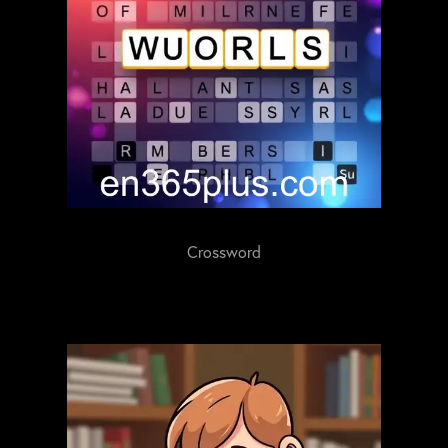
Crossword