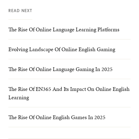
READ NEXT
The Rise Of Online Language Learning Platforms
Evolving Landscape Of Online English Gaming
The Rise Of Online Language Gaming In 2025
The Rise Of EN365 And Its Impact On Online English
Learning
The Rise Of Online English Games In 2025