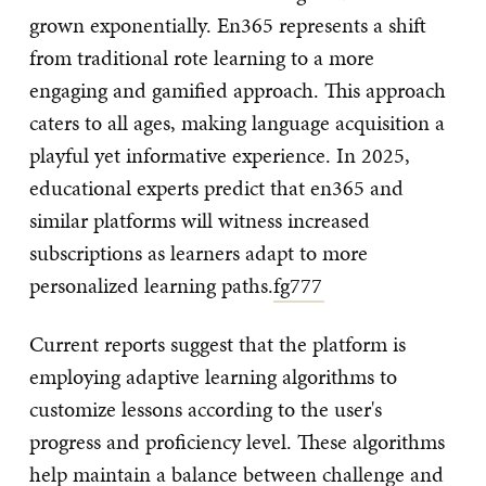
grown exponentially. En365 represents a shift
from traditional rote learning to a more
engaging and gamified approach. This approach
caters to all ages, making language acquisition a
playful yet informative experience. In 2025,
educational experts predict that en365 and
similar platforms will witness increased
subscriptions as learners adapt to more
personalized learning paths.
fg777
Current reports suggest that the platform is
employing adaptive learning algorithms to
customize lessons according to the user's
progress and proficiency level. These algorithms
help maintain a balance between challenge and