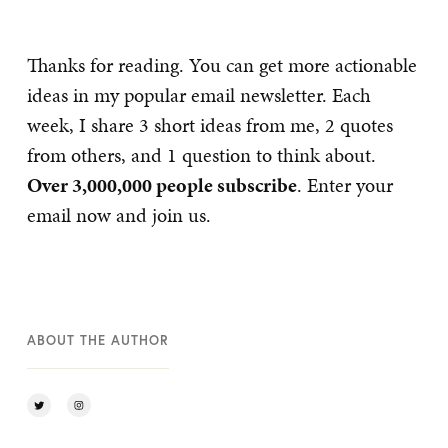
Thanks for reading. You can get more actionable
ideas in my popular email newsletter. Each
week, I share 3 short ideas from me, 2 quotes
from others, and 1 question to think about.
Over 3,000,000 people subscribe
. Enter your
email now and join us.
ABOUT THE AUTHOR