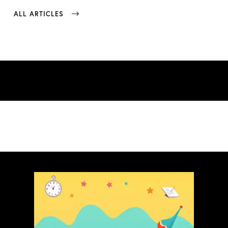
ALL ARTICLES