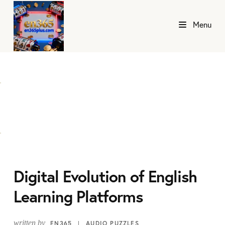
Menu
Digital Evolution of English
Learning Platforms
written by
EN365
AUDIO PUZZLES