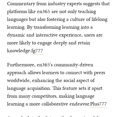
Commentary from industry experts suggests that
platforms like en365 are not only teaching
languages but also fostering a culture of lifelong
learning. By transforming learning into a
dynamic and interactive experience, users are
more likely to engage deeply and retain
knowledge.
fg777
Furthermore, en365's community-driven
approach allows learners to connect with peers
worldwide, enhancing the social aspect of
language acquisition. This feature sets it apart
from many competitors, making language
learning a more collaborative endeavor.
Plus777