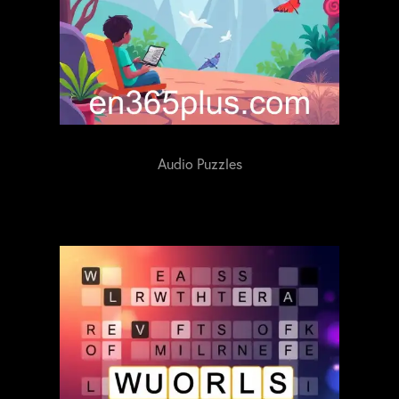
Audio Puzzles