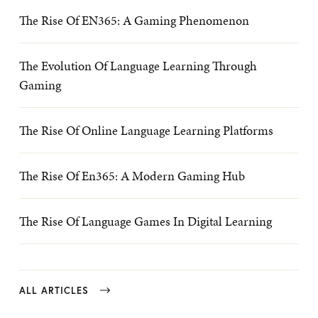
The Rise Of EN365: A Gaming Phenomenon
The Evolution Of Language Learning Through
Gaming
The Rise Of Online Language Learning Platforms
The Rise Of En365: A Modern Gaming Hub
The Rise Of Language Games In Digital Learning
ALL ARTICLES