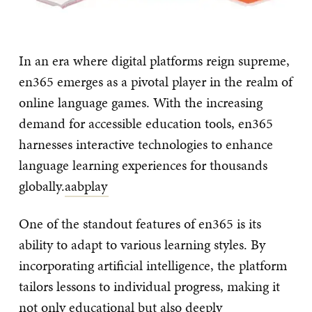
In an era where digital platforms reign supreme,
en365 emerges as a pivotal player in the realm of
online language games. With the increasing
demand for accessible education tools, en365
harnesses interactive technologies to enhance
language learning experiences for thousands
globally.
aabplay
One of the standout features of en365 is its
ability to adapt to various learning styles. By
incorporating artificial intelligence, the platform
tailors lessons to individual progress, making it
not only educational but also deeply