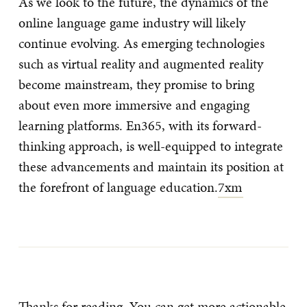
As we look to the future, the dynamics of the
online language game industry will likely
continue evolving. As emerging technologies
such as virtual reality and augmented reality
become mainstream, they promise to bring
about even more immersive and engaging
learning platforms. En365, with its forward-
thinking approach, is well-equipped to integrate
these advancements and maintain its position at
the forefront of language education.
7xm
Thanks for reading. You can get more actionable