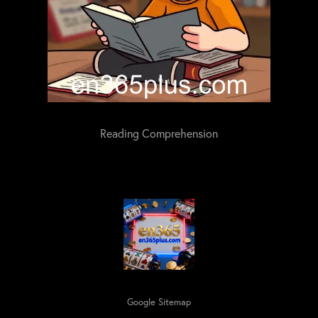
Reading Comprehension
Google Sitemap