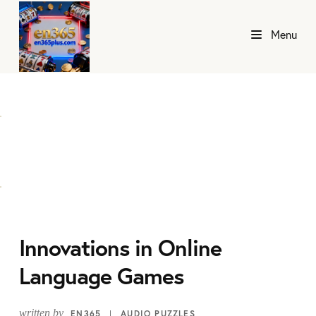
Menu
Innovations in Online
Language Games
written by
EN365
AUDIO PUZZLES