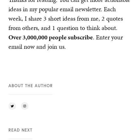
ideas in my popular email newsletter. Each
week, I share 3 short ideas from me, 2 quotes
from others, and 1 question to think about.
Over 3,000,000 people subscribe
. Enter your
email now and join us.
ABOUT THE AUTHOR
READ NEXT