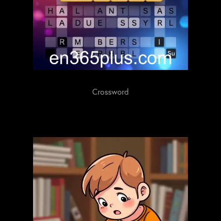
Crossword