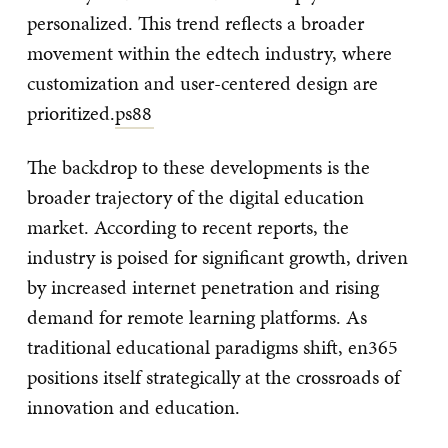
personalized. This trend reflects a broader
movement within the edtech industry, where
customization and user-centered design are
prioritized.
ps88
The backdrop to these developments is the
broader trajectory of the digital education
market. According to recent reports, the
industry is poised for significant growth, driven
by increased internet penetration and rising
demand for remote learning platforms. As
traditional educational paradigms shift, en365
positions itself strategically at the crossroads of
innovation and education.