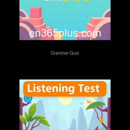
Grammar Quiz