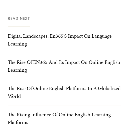
READ NEXT
Digital Landscapes: En365's Impact On Language
Learning
The Rise Of EN365 And Its Impact On Online English
Learning
The Rise Of Online English Platforms In A Globalized
World
The Rising Influence Of Online English Learning
Platforms