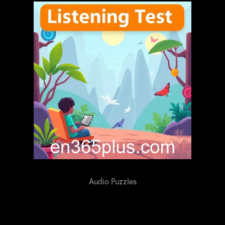
Audio Puzzles