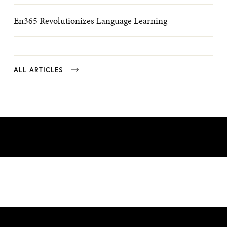
En365 Revolutionizes Language Learning
ALL ARTICLES