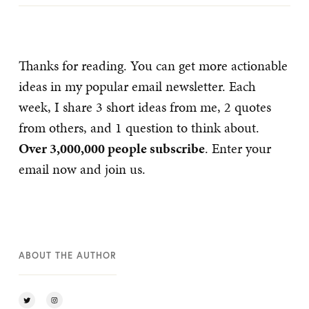
Thanks for reading. You can get more actionable
ideas in my popular email newsletter. Each
week, I share 3 short ideas from me, 2 quotes
from others, and 1 question to think about.
Over 3,000,000 people subscribe
. Enter your
email now and join us.
ABOUT THE AUTHOR