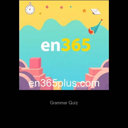
Grammar Quiz