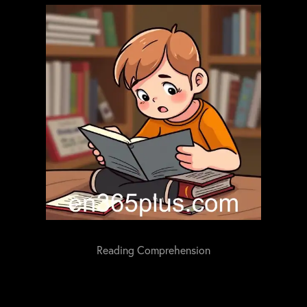
Reading Comprehension