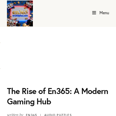
Menu
The Rise of En365: A Modern
Gaming Hub
written by
EN365
AUDIO PUZZLES