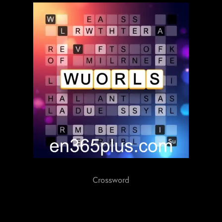
Crossword