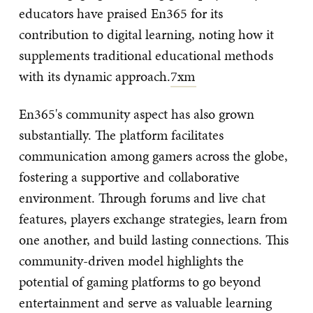
educators have praised En365 for its
contribution to digital learning, noting how it
supplements traditional educational methods
with its dynamic approach.
7xm
En365's community aspect has also grown
substantially. The platform facilitates
communication among gamers across the globe,
fostering a supportive and collaborative
environment. Through forums and live chat
features, players exchange strategies, learn from
one another, and build lasting connections. This
community-driven model highlights the
potential of gaming platforms to go beyond
entertainment and serve as valuable learning