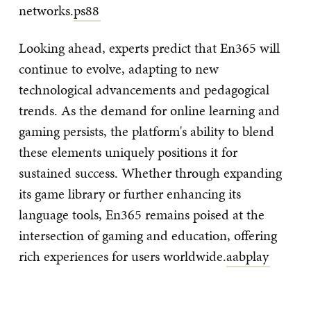
networks.
ps88
Looking ahead, experts predict that En365 will
continue to evolve, adapting to new
technological advancements and pedagogical
trends. As the demand for online learning and
gaming persists, the platform's ability to blend
these elements uniquely positions it for
sustained success. Whether through expanding
its game library or further enhancing its
language tools, En365 remains poised at the
intersection of gaming and education, offering
rich experiences for users worldwide.
aabplay