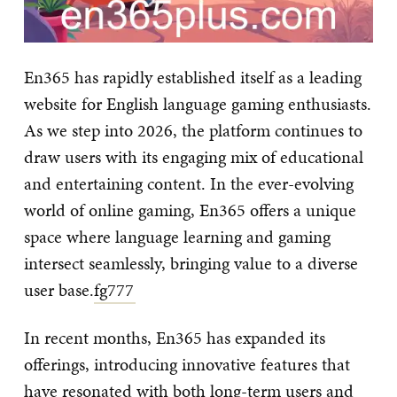
En365 has rapidly established itself as a leading
website for English language gaming enthusiasts.
As we step into 2026, the platform continues to
draw users with its engaging mix of educational
and entertaining content. In the ever-evolving
world of online gaming, En365 offers a unique
space where language learning and gaming
intersect seamlessly, bringing value to a diverse
user base.
fg777
In recent months, En365 has expanded its
offerings, introducing innovative features that
have resonated with both long-term users and