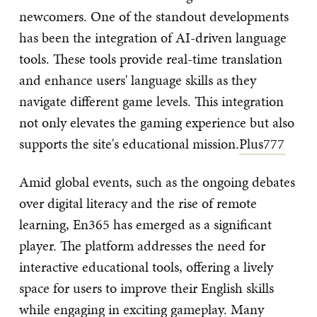
newcomers. One of the standout developments
has been the integration of AI-driven language
tools. These tools provide real-time translation
and enhance users' language skills as they
navigate different game levels. This integration
not only elevates the gaming experience but also
supports the site's educational mission.
Plus777
Amid global events, such as the ongoing debates
over digital literacy and the rise of remote
learning, En365 has emerged as a significant
player. The platform addresses the need for
interactive educational tools, offering a lively
space for users to improve their English skills
while engaging in exciting gameplay. Many