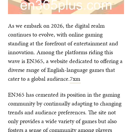
As we embark on 2026, the digital realm
continues to evolve, with online gaming
standing at the forefront of entertainment and
innovation. Among the platforms riding this
wave is EN365, a website dedicated to offering a
diverse range of English-language games that
cater to a global audience.
7xm
EN365 has cemented its position in the gaming
community by continually adapting to changing
trends and audience preferences. The site not
only provides a wide variety of games but also
fosters a sense of community among players