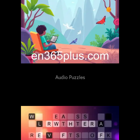
Audio Puzzles