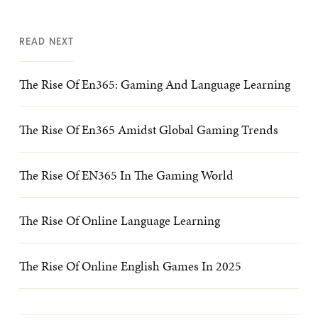
READ NEXT
The Rise Of En365: Gaming And Language Learning
The Rise Of En365 Amidst Global Gaming Trends
The Rise Of EN365 In The Gaming World
The Rise Of Online Language Learning
The Rise Of Online English Games In 2025