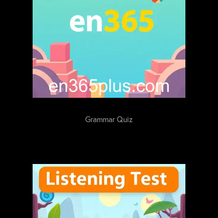
Grammar Quiz