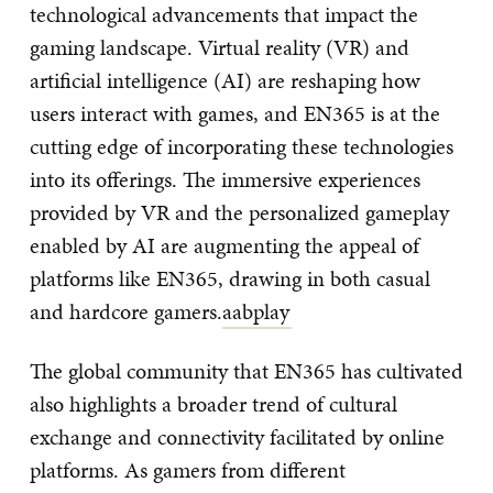
technological advancements that impact the
gaming landscape. Virtual reality (VR) and
artificial intelligence (AI) are reshaping how
users interact with games, and EN365 is at the
cutting edge of incorporating these technologies
into its offerings. The immersive experiences
provided by VR and the personalized gameplay
enabled by AI are augmenting the appeal of
platforms like EN365, drawing in both casual
and hardcore gamers.
aabplay
The global community that EN365 has cultivated
also highlights a broader trend of cultural
exchange and connectivity facilitated by online
platforms. As gamers from different