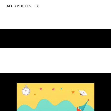
ALL ARTICLES