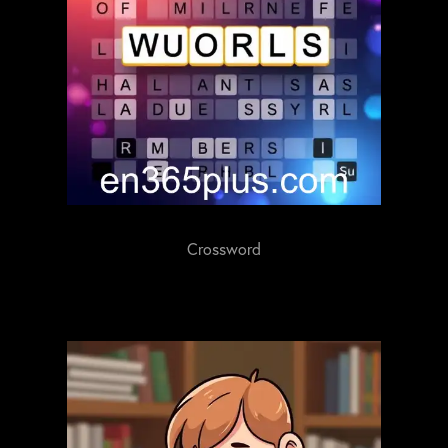
Crossword