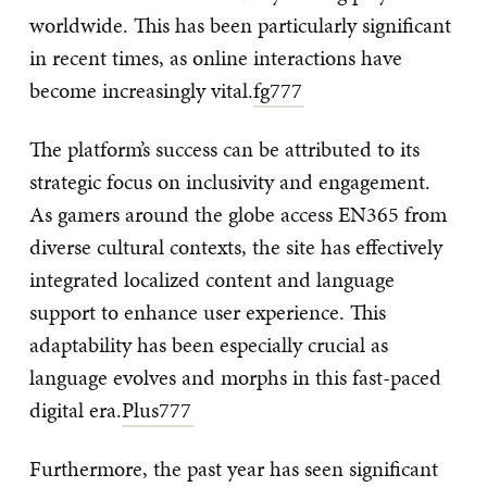
worldwide. This has been particularly significant
in recent times, as online interactions have
become increasingly vital.
fg777
The platform’s success can be attributed to its
strategic focus on inclusivity and engagement.
As gamers around the globe access EN365 from
diverse cultural contexts, the site has effectively
integrated localized content and language
support to enhance user experience. This
adaptability has been especially crucial as
language evolves and morphs in this fast-paced
digital era.
Plus777
Furthermore, the past year has seen significant