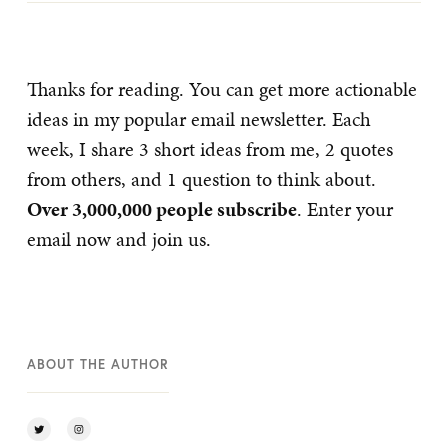
Thanks for reading. You can get more actionable
ideas in my popular email newsletter. Each
week, I share 3 short ideas from me, 2 quotes
from others, and 1 question to think about.
Over 3,000,000 people subscribe
. Enter your
email now and join us.
ABOUT THE AUTHOR