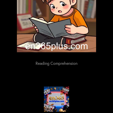
Reading Comprehension