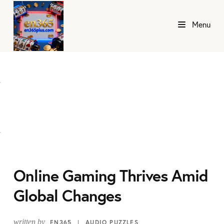
Menu
Online Gaming Thrives Amid
Global Changes
written by
EN365
AUDIO PUZZLES