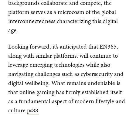
backgrounds collaborate and compete, the
platform serves as a microcosm of the global
interconnectedness characterizing this digital
age.
Looking forward, it’s anticipated that EN365,
along with similar platforms, will continue to
leverage emerging technologies while also
navigating challenges such as cybersecurity and
digital wellbeing. What remains undeniable is
that online gaming has firmly established itself
as a fundamental aspect of modern lifestyle and
culture.
ps88