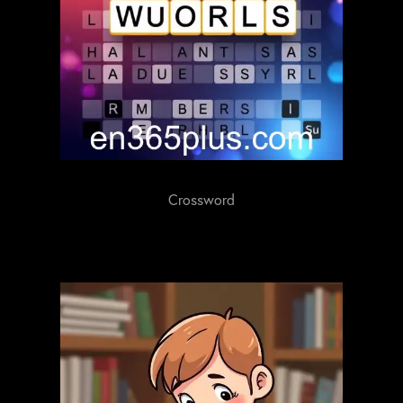
Crossword