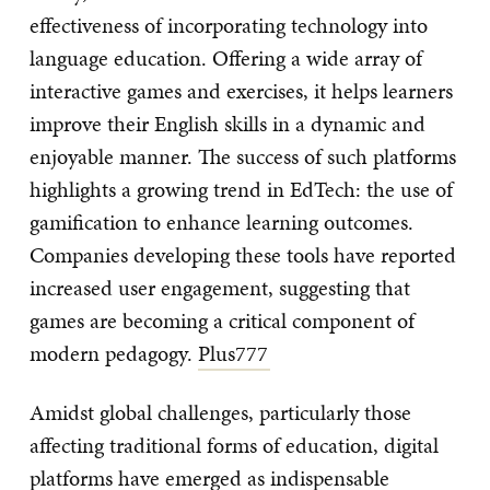
effectiveness of incorporating technology into
language education. Offering a wide array of
interactive games and exercises, it helps learners
improve their English skills in a dynamic and
enjoyable manner. The success of such platforms
highlights a growing trend in EdTech: the use of
gamification to enhance learning outcomes.
Companies developing these tools have reported
increased user engagement, suggesting that
games are becoming a critical component of
modern pedagogy.
Plus777
Amidst global challenges, particularly those
affecting traditional forms of education, digital
platforms have emerged as indispensable