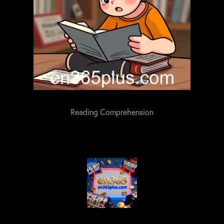
Reading Comprehension