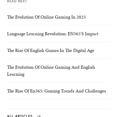
READ NEXT
The Evolution Of Online Gaming In 2025
Language Learning Revolution: EN365's Impact
The Rise Of English Games In The Digital Age
The Evolution Of Online Gaming And English
Learning
The Rise Of En365: Gaming Trends And Challenges
ALL ARTICLES