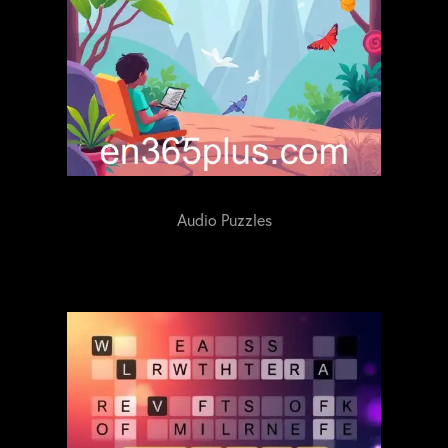
Audio Puzzles