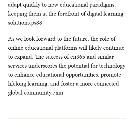
adapt quickly to new educational paradigms,
keeping them at the forefront of digital learning
solutions.
ps88
As we look forward to the future, the role of
online educational platforms will likely continue
to expand. The success of en365 and similar
services underscores the potential for technology
to enhance educational opportunities, promote
lifelong learning, and foster a more connected
global community.
7xm