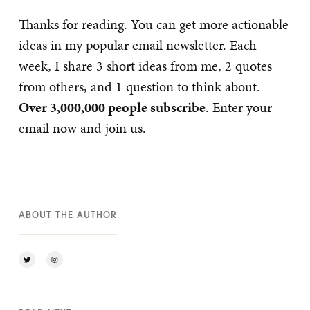
Thanks for reading. You can get more actionable
ideas in my popular email newsletter. Each
week, I share 3 short ideas from me, 2 quotes
from others, and 1 question to think about.
Over 3,000,000 people subscribe
. Enter your
email now and join us.
ABOUT THE AUTHOR