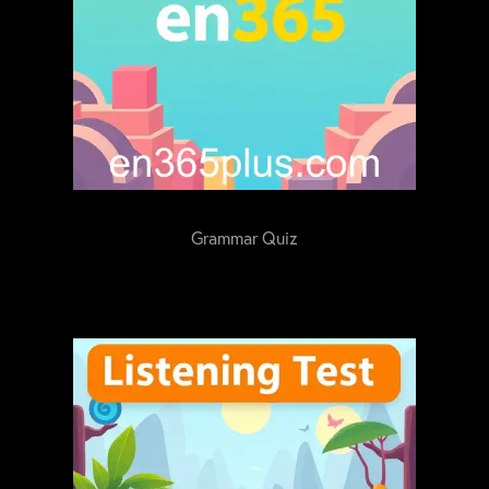
Grammar Quiz