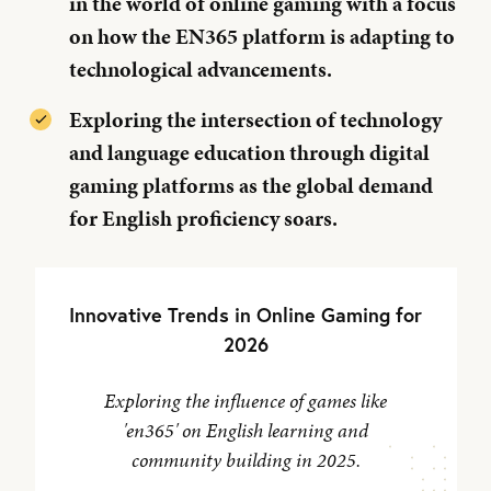
in the world of online gaming with a focus
on how the EN365 platform is adapting to
technological advancements.
Exploring the intersection of technology
and language education through digital
gaming platforms as the global demand
for English proficiency soars.
Innovative Trends in Online Gaming for
2026
Exploring the influence of games like
'en365' on English learning and
community building in 2025.