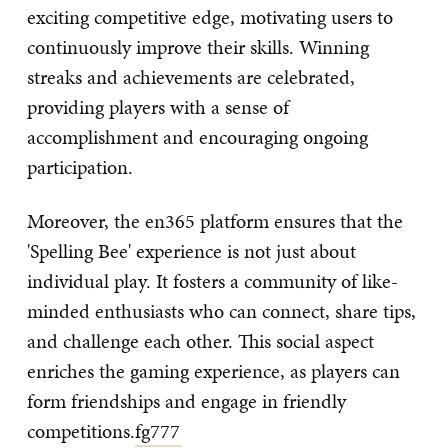
exciting competitive edge, motivating users to
continuously improve their skills. Winning
streaks and achievements are celebrated,
providing players with a sense of
accomplishment and encouraging ongoing
participation.
Moreover, the en365 platform ensures that the
'Spelling Bee' experience is not just about
individual play. It fosters a community of like-
minded enthusiasts who can connect, share tips,
and challenge each other. This social aspect
enriches the gaming experience, as players can
form friendships and engage in friendly
competitions.
fg777