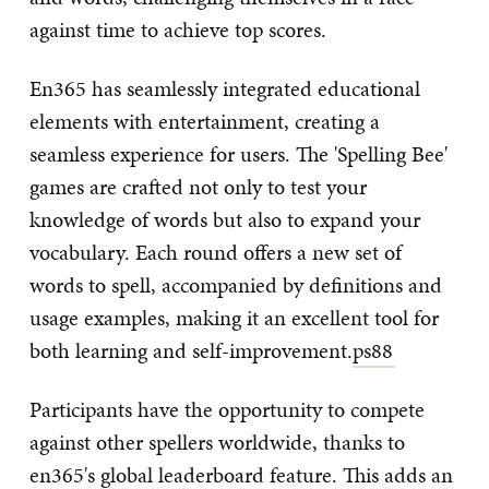
against time to achieve top scores.
En365 has seamlessly integrated educational
elements with entertainment, creating a
seamless experience for users. The 'Spelling Bee'
games are crafted not only to test your
knowledge of words but also to expand your
vocabulary. Each round offers a new set of
words to spell, accompanied by definitions and
usage examples, making it an excellent tool for
both learning and self-improvement.
ps88
Participants have the opportunity to compete
against other spellers worldwide, thanks to
en365's global leaderboard feature. This adds an