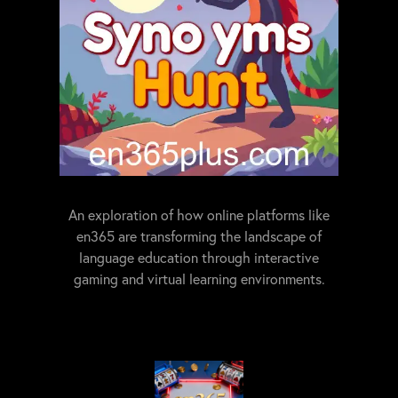
An exploration of how online platforms like
en365 are transforming the landscape of
language education through interactive
gaming and virtual learning environments.