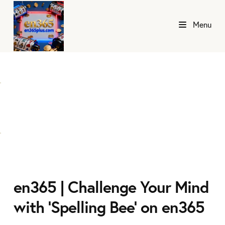
Menu
en365 | Challenge Your Mind
with 'Spelling Bee' on en365