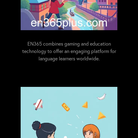
EN365 combines gaming and education
technology to offer an engaging platform for
language learners worldwide.