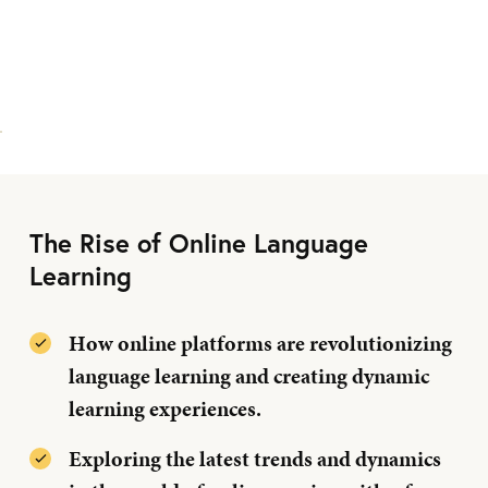
The Rise of Online Language
Learning
How online platforms are revolutionizing
language learning and creating dynamic
learning experiences.
Exploring the latest trends and dynamics