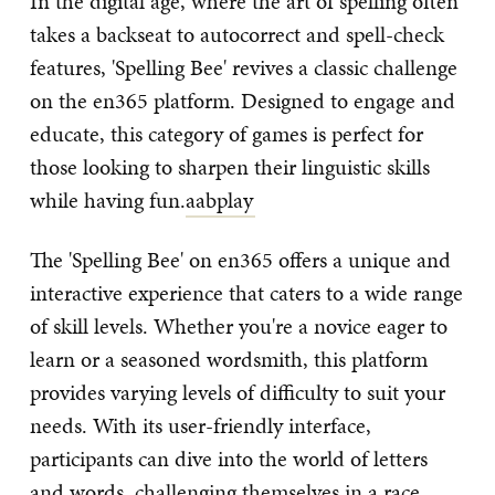
In the digital age, where the art of spelling often
takes a backseat to autocorrect and spell-check
features, 'Spelling Bee' revives a classic challenge
on the en365 platform. Designed to engage and
educate, this category of games is perfect for
those looking to sharpen their linguistic skills
while having fun.
aabplay
The 'Spelling Bee' on en365 offers a unique and
interactive experience that caters to a wide range
of skill levels. Whether you're a novice eager to
learn or a seasoned wordsmith, this platform
provides varying levels of difficulty to suit your
needs. With its user-friendly interface,
participants can dive into the world of letters
and words, challenging themselves in a race