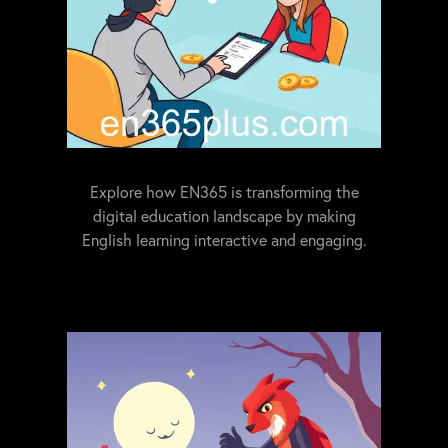
Explore how EN365 is transforming the
digital education landscape by making
English learning interactive and engaging.