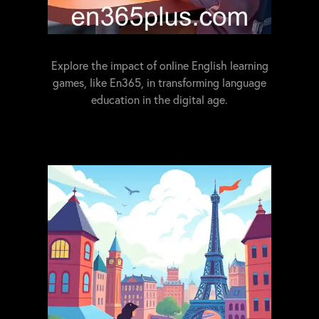
Explore the impact of online English learning
games, like En365, in transforming language
education in the digital age.