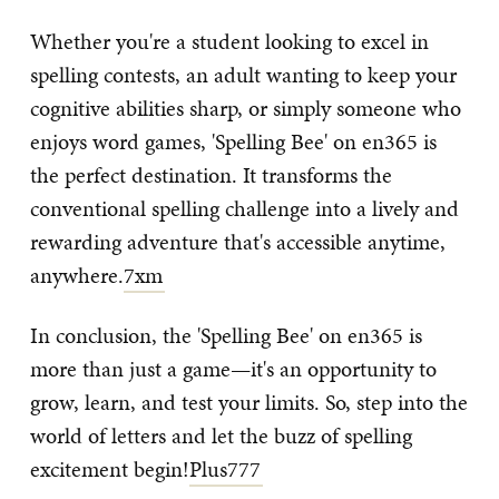
Whether you're a student looking to excel in
spelling contests, an adult wanting to keep your
cognitive abilities sharp, or simply someone who
enjoys word games, 'Spelling Bee' on en365 is
the perfect destination. It transforms the
conventional spelling challenge into a lively and
rewarding adventure that's accessible anytime,
anywhere.
7xm
In conclusion, the 'Spelling Bee' on en365 is
more than just a game—it's an opportunity to
grow, learn, and test your limits. So, step into the
world of letters and let the buzz of spelling
excitement begin!
Plus777