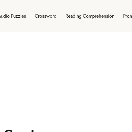
Audio Puzzles
Crossword
Reading Comprehension
Pron