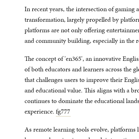
In recent years, the intersection of gaming
transformation, largely propelled by platfor
platforms are not only offering entertainme
and community building, especially in the r
The concept of 'en365', an innovative Engli
of both educators and learners across the 
that challenges users to improve their Engli
and educational value. This aligns with a b
continues to dominate the educational land
experience.
fg777
As remote learning tools evolve, platforms li