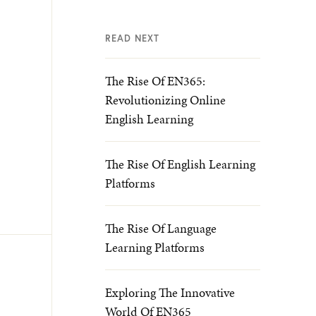
READ NEXT
The Rise Of EN365:
Revolutionizing Online
English Learning
The Rise Of English Learning
Platforms
The Rise Of Language
Learning Platforms
Exploring The Innovative
World Of EN365