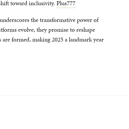
shift toward inclusivity.
Plus777
' underscores the transformative power of
latforms evolve, they promise to reshape
 are formed, making 2025 a landmark year