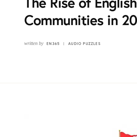
The Rise of Englis
Communities in 2
written by
EN365
AUDIO PUZZLES