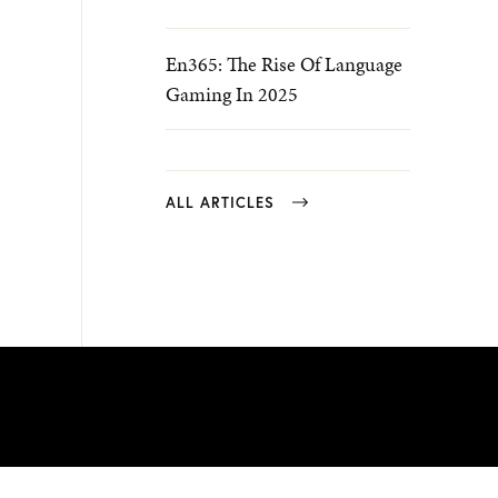
En365: The Rise Of Language
Gaming In 2025
ALL ARTICLES