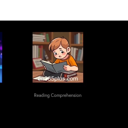
Reading Comprehension