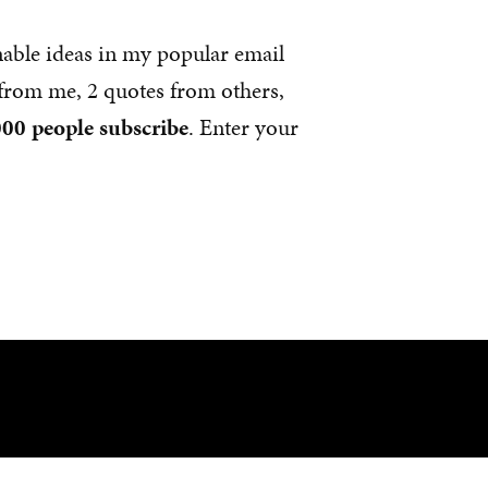
nable ideas in my popular email
s from me, 2 quotes from others,
00 people subscribe
. Enter your