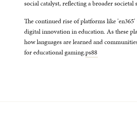
social catalyst, reflecting a broader societal 
The continued rise of platforms like 'en365
digital innovation in education. As these p
how languages are learned and communities
for educational gaming.
ps88