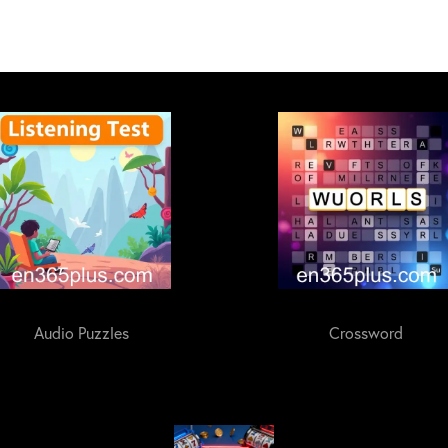
Audio Puzzles
Crossword