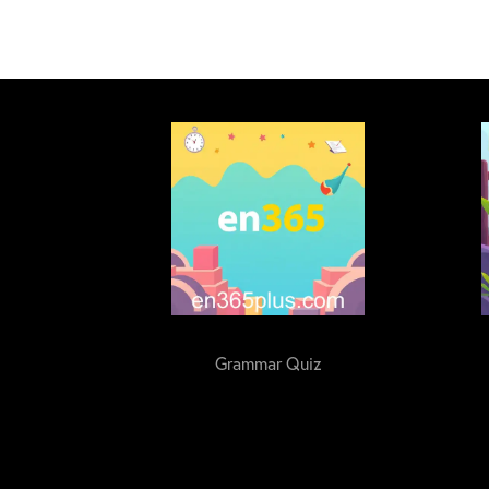
Grammar Quiz