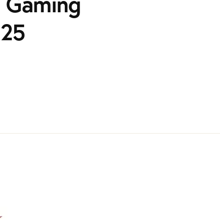
h Gaming
025