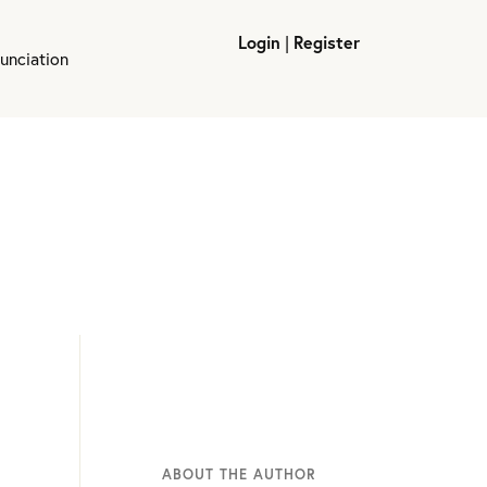
Login
|
Register
unciation
ABOUT THE AUTHOR