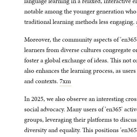
language learning in a relaxed, interactive e
notable among the younger generation who a
traditional learning methods less engaging.
Moreover, the community aspects of 'en365
learners from diverse cultures congregate o
foster a global exchange of ideas. This not
also enhances the learning process, as users
and contexts.
7xm
In 2025, we also observe an interesting c
social advocacy. Many users of 'en365' activ
groups, leveraging their platforms to discu
diversity and equality. This positions 'en365'