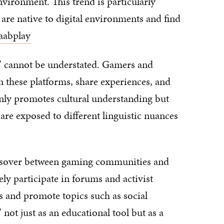
nvironment. This trend is particularly
re native to digital environments and find
aabplay
' cannot be understated. Gamers and
n these platforms, share experiences, and
 only promotes cultural understanding but
 are exposed to different linguistic nuances
rossover between gaming communities and
ely participate in forums and activist
ss and promote topics such as social
 not just as an educational tool but as a