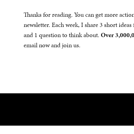
Thanks for reading. You can get more actio
newsletter. Each week, I share 3 short idea
and 1 question to think about.
Over 3,000,0
email now and join us.