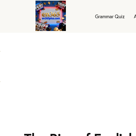
Grammar Quiz