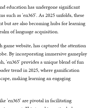
 and education has undergone significant
ms such as 'en365'. As 2025 unfolds, these
nt but are also becoming hubs for learning
ealm of language acquisition.
sh game website, has captured the attention
globe. By incorporating immersive gameplay
sh, 'en365' provides a unique blend of fun
roader trend in 2025, where gamification
scape, making learning an engaging
ke 'en365' are pivotal in facilitating