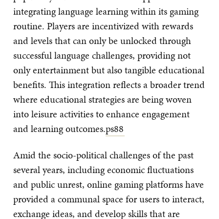
integrating language learning within its gaming
routine. Players are incentivized with rewards
and levels that can only be unlocked through
successful language challenges, providing not
only entertainment but also tangible educational
benefits. This integration reflects a broader trend
where educational strategies are being woven
into leisure activities to enhance engagement
and learning outcomes.
ps88
Amid the socio-political challenges of the past
several years, including economic fluctuations
and public unrest, online gaming platforms have
provided a communal space for users to interact,
exchange ideas, and develop skills that are