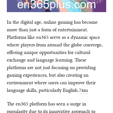
In the digital age, online gaming has become
more than just a form of entertainment.
Platforms like en365 serve as a dynamic space
where players from around the globe converge,
offering unique opportunities for cultural
exchange and language learning. These
platforms are not just focusing on providing
gaming experiences, but also creating an
environment where users can improve their
language skills, particularly English.
7xm
The en365 platform has seen a surge in
popularity due to its innovative approach to