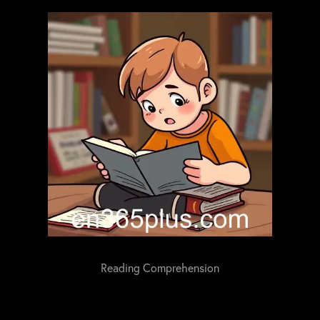
Reading Comprehension