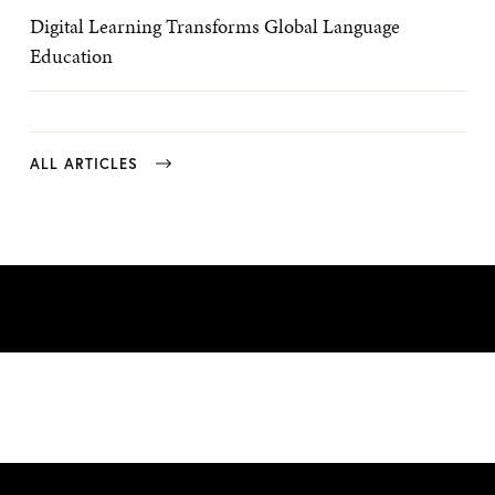
Digital Learning Transforms Global Language
Education
ALL ARTICLES