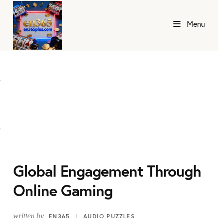
Menu
Global Engagement Through
Online Gaming
written by
EN365
AUDIO PUZZLES