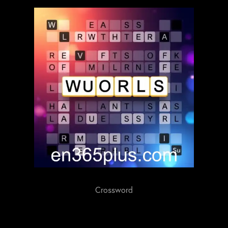
Crossword