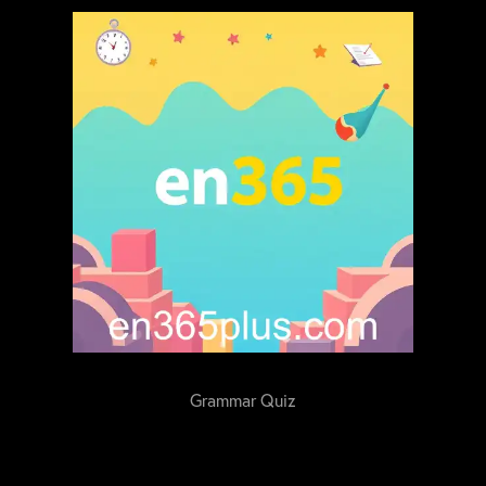
Grammar Quiz