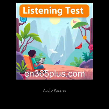
Audio Puzzles