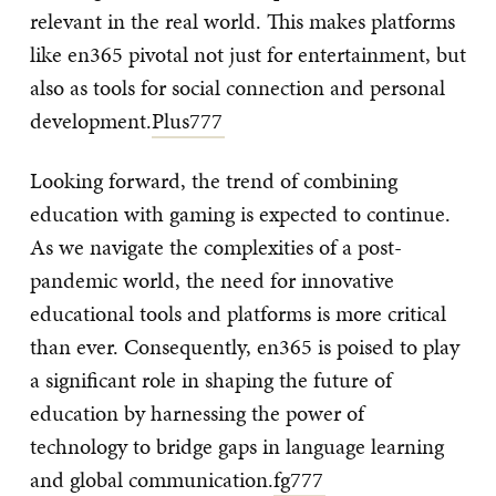
relevant in the real world. This makes platforms
like en365 pivotal not just for entertainment, but
also as tools for social connection and personal
development.
Plus777
Looking forward, the trend of combining
education with gaming is expected to continue.
As we navigate the complexities of a post-
pandemic world, the need for innovative
educational tools and platforms is more critical
than ever. Consequently, en365 is poised to play
a significant role in shaping the future of
education by harnessing the power of
technology to bridge gaps in language learning
and global communication.
fg777