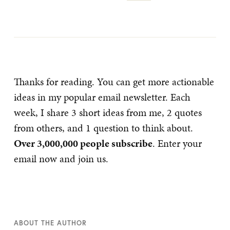
Thanks for reading. You can get more actionable
ideas in my popular email newsletter. Each
week, I share 3 short ideas from me, 2 quotes
from others, and 1 question to think about.
Over 3,000,000 people subscribe
. Enter your
email now and join us.
ABOUT THE AUTHOR