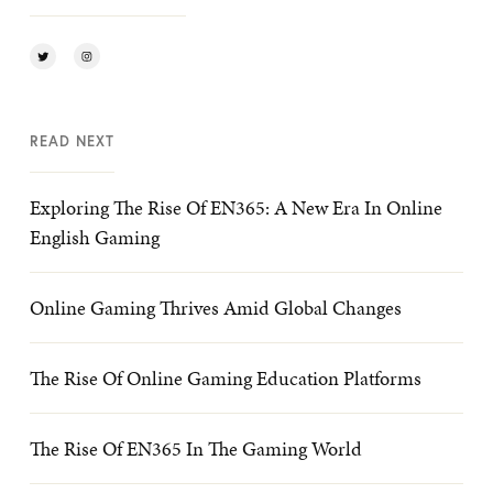
READ NEXT
Exploring The Rise Of EN365: A New Era In Online
English Gaming
Online Gaming Thrives Amid Global Changes
The Rise Of Online Gaming Education Platforms
The Rise Of EN365 In The Gaming World