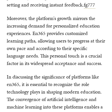
setting and receiving instant feedback.
fg777
Moreover, the platform's growth mirrors the
increasing demand for personalized education
experiences. En365 provides customized
learning paths, allowing users to progress at their
own pace and according to their specific
language needs. This personal touch is a crucial
factor in its widespread acceptance and success.
In discussing the significance of platforms like
en365, it is essential to recognize the role
technology plays in shaping modern education.
The convergence of artificial intelligence and
machine learning into these platforms enables a