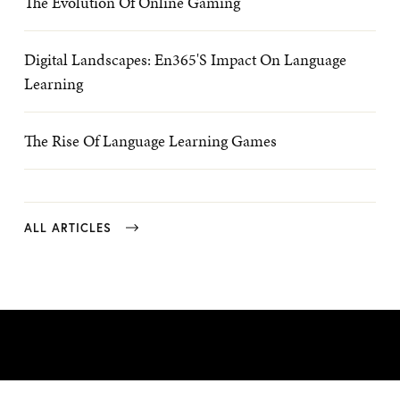
The Evolution Of Online Gaming
Digital Landscapes: En365's Impact On Language
Learning
The Rise Of Language Learning Games
ALL ARTICLES