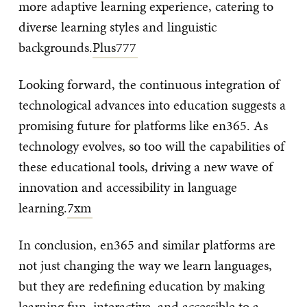
more adaptive learning experience, catering to
diverse learning styles and linguistic
backgrounds.
Plus777
Looking forward, the continuous integration of
technological advances into education suggests a
promising future for platforms like en365. As
technology evolves, so too will the capabilities of
these educational tools, driving a new wave of
innovation and accessibility in language
learning.
7xm
In conclusion, en365 and similar platforms are
not just changing the way we learn languages,
but they are redefining education by making
learning fun, interactive, and accessible to a