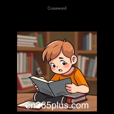
Crossword