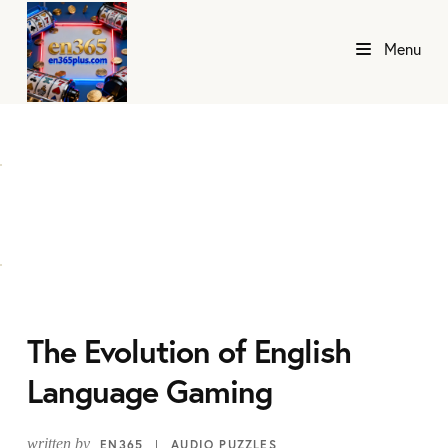
Menu
The Evolution of English
Language Gaming
written by
EN365
AUDIO PUZZLES