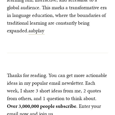
global audience. This marks a transformative era
in language education, where the boundaries of
traditional learning are constantly being
expanded.
aabplay
Thanks for reading. You can get more actionable
ideas in my popular email newsletter. Each
week, I share 3 short ideas from me, 2 quotes
from others, and 1 question to think about.
Over 3,000,000 people subscribe
. Enter your
email now and join us.