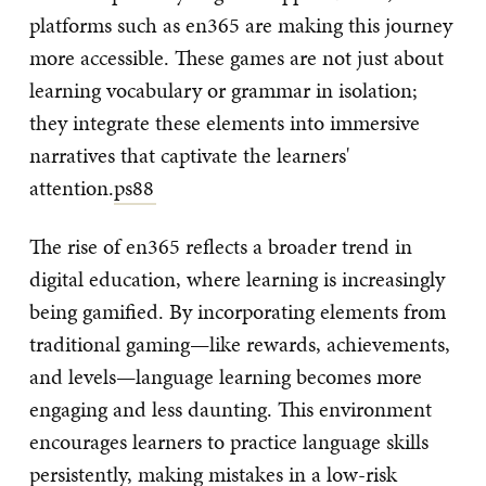
platforms such as en365 are making this journey
more accessible. These games are not just about
learning vocabulary or grammar in isolation;
they integrate these elements into immersive
narratives that captivate the learners'
attention.
ps88
The rise of en365 reflects a broader trend in
digital education, where learning is increasingly
being gamified. By incorporating elements from
traditional gaming—like rewards, achievements,
and levels—language learning becomes more
engaging and less daunting. This environment
encourages learners to practice language skills
persistently, making mistakes in a low-risk