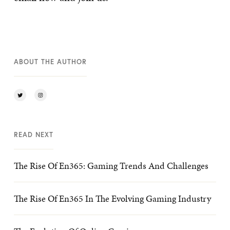
ABOUT THE AUTHOR
READ NEXT
The Rise Of En365: Gaming Trends And Challenges
The Rise Of En365 In The Evolving Gaming Industry